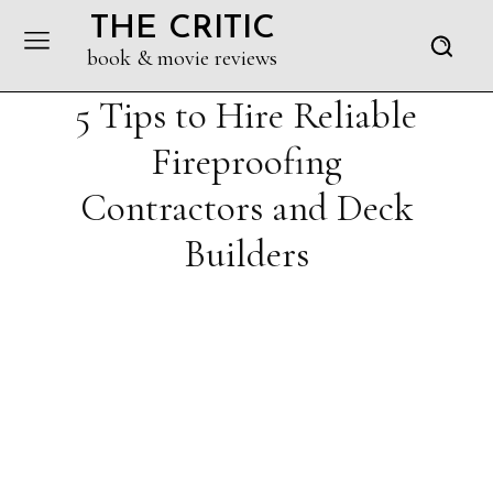
THE CRITIC
book & movie reviews
5 Tips to Hire Reliable
Fireproofing
Contractors and Deck
Builders