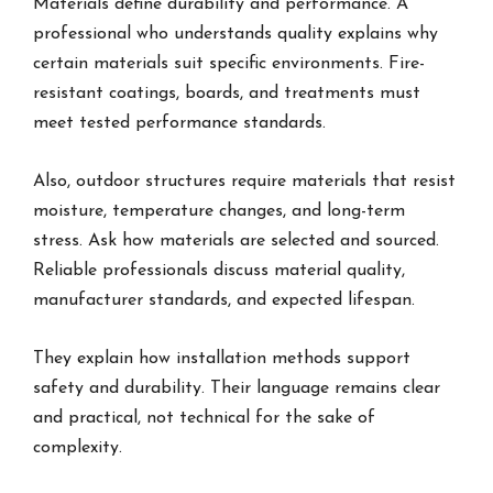
Materials define durability and performance. A
professional who understands quality explains why
certain materials suit specific environments. Fire-
resistant coatings, boards, and treatments must
meet tested performance standards.
Also, outdoor structures require materials that resist
moisture, temperature changes, and long-term
stress. Ask how materials are selected and sourced.
Reliable professionals discuss material quality,
manufacturer standards, and expected lifespan.
They explain how installation methods support
safety and durability. Their language remains clear
and practical, not technical for the sake of
complexity.