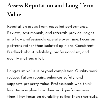
Assess Reputation and Long-Term
Value
Reputation grows from repeated performance.
Reviews, testimonials, and referrals provide insight
into how professionals operate over time. Focus on
patterns rather than isolated opinions. Consistent
feedback about reliability, professionalism, and
quality matters a lot.
Long-term value is beyond completion. Quality work
reduces future repairs, enhances safety, and
supports property value. Professionals who think
long-term explain how their work performs over
time. They focus on durability rather than shortcuts.