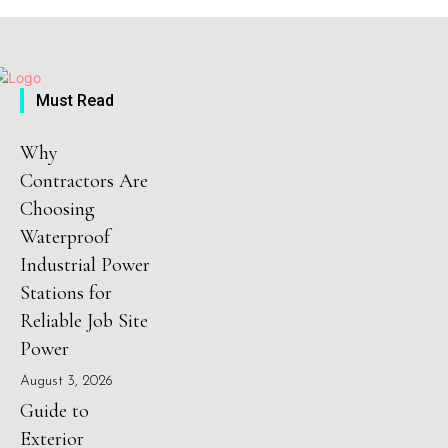
Must Read
Why
Contractors Are
Choosing
Waterproof
Industrial Power
Stations for
Reliable Job Site
Power
August 3, 2026
Guide to
Exterior