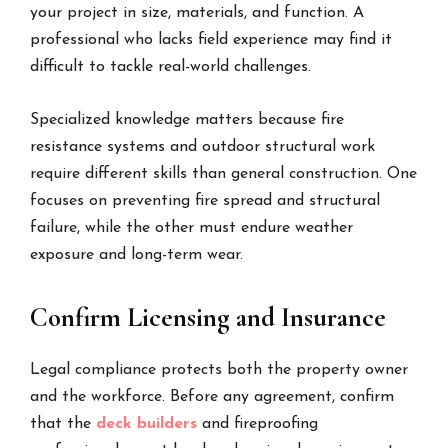
your project in size, materials, and function. A
professional who lacks field experience may find it
difficult to tackle real-world challenges.
Specialized knowledge matters because fire
resistance systems and outdoor structural work
require different skills than general construction. One
focuses on preventing fire spread and structural
failure, while the other must endure weather
exposure and long-term wear.
Confirm Licensing and Insurance
Legal compliance protects both the property owner
and the workforce. Before any agreement, confirm
that the
deck builders
and fireproofing