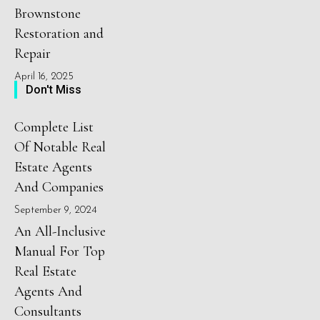
Brownstone
Restoration and
Repair
April 16, 2025
Don't Miss
Complete List
Of Notable Real
Estate Agents
And Companies
September 9, 2024
An All-Inclusive
Manual For Top
Real Estate
Agents And
Consultants