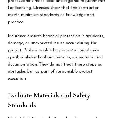
professionals meet local and regional requirements
for licensing. Licenses show that the contractor
meets minimum standards of knowledge and
practice.
Insurance ensures financial protection if accidents,
damage, or unexpected issues occur during the
project. Professionals who prioritize compliance
speak confidently about permits, inspections, and
documentation. They do not treat these steps as
obstacles but as part of responsible project
execution.
Evaluate Materials and Safety
Standards