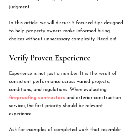
judgment.
In this article, we will discuss 5 focused tips designed
to help property owners make informed hiring
choices without unnecessary complexity. Read on!
Verify Proven Experience
Experience is not just a number. It is the result of
consistent performance across varied projects,
conditions, and regulations. When evaluating
fireproofing contractors
and exterior construction
services,the first priority should be relevant
experience.
Ask for examples of completed work that resemble