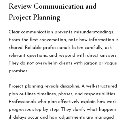
Review Communication and
Project Planning
Clear communication prevents misunderstandings.
From the first conversation, note how information is
shared. Reliable professionals listen carefully, ask
relevant questions, and respond with direct answers.
They do not overwhelm clients with jargon or vague
promises.
Project planning reveals discipline. A well-structured
plan outlines timelines, phases, and responsibilities.
Professionals who plan effectively explain how work
progresses step by step. They clarify what happens
if delays occur and how adjustments are managed.