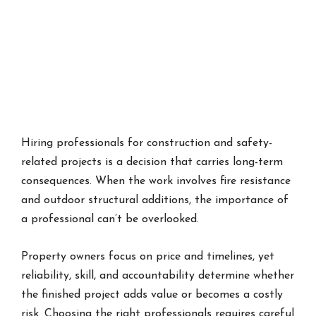
Hiring professionals for construction and safety-
related projects is a decision that carries long-term
consequences. When the work involves fire resistance
and outdoor structural additions, the importance of
a professional can’t be overlooked.
Property owners focus on price and timelines, yet
reliability, skill, and accountability determine whether
the finished project adds value or becomes a costly
risk. Choosing the right professionals requires careful