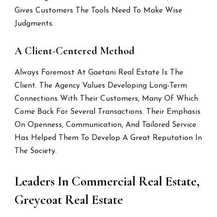
Gives Customers The Tools Need To Make Wise
Judgments.
A Client-Centered Method
Always Foremost At Gaetani Real Estate Is The
Client. The Agency Values Developing Long-Term
Connections With Their Customers, Many Of Which
Come Back For Several Transactions. Their Emphasis
On Openness, Communication, And Tailored Service
Has Helped Them To Develop A Great Reputation In
The Society.
Leaders In Commercial Real Estate,
Greycoat Real Estate