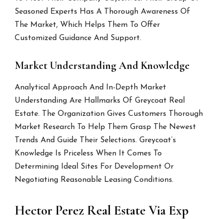
Seasoned Experts Has A Thorough Awareness Of
The Market, Which Helps Them To Offer
Customized Guidance And Support.
Market Understanding And Knowledge
Analytical Approach And In-Depth Market
Understanding Are Hallmarks Of Greycoat Real
Estate. The Organization Gives Customers Thorough
Market Research To Help Them Grasp The Newest
Trends And Guide Their Selections. Greycoat’s
Knowledge Is Priceless When It Comes To
Determining Ideal Sites For Development Or
Negotiating Reasonable Leasing Conditions.
Hector Perez Real Estate Via Exp