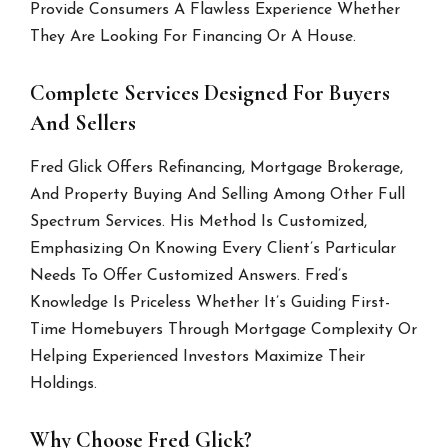
Provide Consumers A Flawless Experience Whether
They Are Looking For Financing Or A House.
Complete Services Designed For Buyers
And Sellers
Fred Glick Offers Refinancing, Mortgage Brokerage,
And Property Buying And Selling Among Other Full
Spectrum Services. His Method Is Customized,
Emphasizing On Knowing Every Client’s Particular
Needs To Offer Customized Answers. Fred’s
Knowledge Is Priceless Whether It’s Guiding First-
Time Homebuyers Through Mortgage Complexity Or
Helping Experienced Investors Maximize Their
Holdings.
Why Choose Fred Glick?