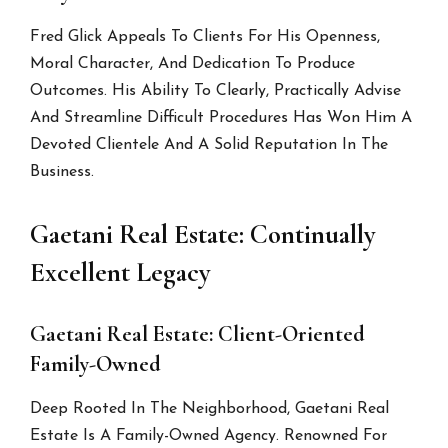
Fred Glick Appeals To Clients For His Openness,
Moral Character, And Dedication To Produce
Outcomes. His Ability To Clearly, Practically Advise
And Streamline Difficult Procedures Has Won Him A
Devoted Clientele And A Solid Reputation In The
Business.
Gaetani Real Estate: Continually
Excellent Legacy
Gaetani Real Estate: Client-Oriented
Family-Owned
Deep Rooted In The Neighborhood, Gaetani Real
Estate Is A Family-Owned Agency. Renowned For