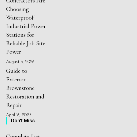
Contractors Are
Choosing
Waterproof
Industrial Power
Stations for
Reliable Job Site
Power
August 3, 2026
Guide to
Exterior
Brownstone
Restoration and
Repair
April 16, 2025
Don't Miss
Complete List