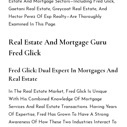
Estate And Mortgage Sectors—Including Fred Glick,
Gaetani Real Estate, Greycoat Real Estate, And
Hector Perez Of Exp Realty—Are Thoroughly
Examined In This Page.
Real Estate And Mortgage Guru
Fred Glick
Fred Glick: Dual Expert In Mortgages And
Real Estate
In The Real Estate Market, Fred Glick Is Unique
With His Combined Knowledge Of Mortgage
Services And Real Estate Transactions. Having Years
Of Expertise, Fred Has Grown To Have A Strong
Awareness Of How These Two Industries Interact To