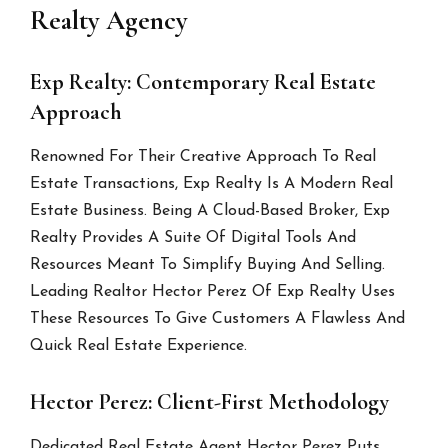
Realty Agency
Exp Realty: Contemporary Real Estate
Approach
Renowned For Their Creative Approach To Real
Estate Transactions, Exp Realty Is A Modern Real
Estate Business. Being A Cloud-Based Broker, Exp
Realty Provides A Suite Of Digital Tools And
Resources Meant To Simplify Buying And Selling.
Leading Realtor Hector Perez Of Exp Realty Uses
These Resources To Give Customers A Flawless And
Quick Real Estate Experience.
Hector Perez: Client-First Methodology
Dedicated Real Estate Agent Hector Perez Puts