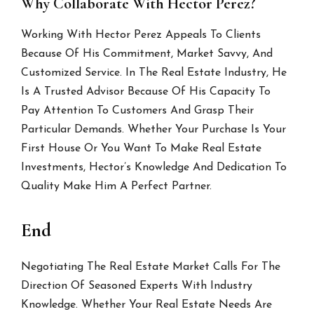
Why Collaborate With Hector Perez?
Working With Hector Perez Appeals To Clients
Because Of His Commitment, Market Savvy, And
Customized Service. In The Real Estate Industry, He
Is A Trusted Advisor Because Of His Capacity To
Pay Attention To Customers And Grasp Their
Particular Demands. Whether Your Purchase Is Your
First House Or You Want To Make Real Estate
Investments, Hector’s Knowledge And Dedication To
Quality Make Him A Perfect Partner.
End
Negotiating The Real Estate Market Calls For The
Direction Of Seasoned Experts With Industry
Knowledge. Whether Your Real Estate Needs Are