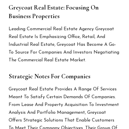
Greycoat Real Estate: Focusing On
Business Properties
Leading Commercial Real Estate Agency Greycoat
Real Estate Is Emphasizing Office, Retail, And
Industrial Real Estate, Greycoat Has Become A Go-
To Source For Companies And Investors Negotiating
The Commercial Real Estate Market.
Strategic Notes For Companies
Greycoat Real Estate Provides A Range Of Services
Meant To Satisfy Certain Demands Of Companies.
From Lease And Property Acquisition To Investment
Analysis And Portfolio Management, Greycoat
Offers Strategic Solutions That Enable Customers
To Meet Their Company Objectives. Their Group Of