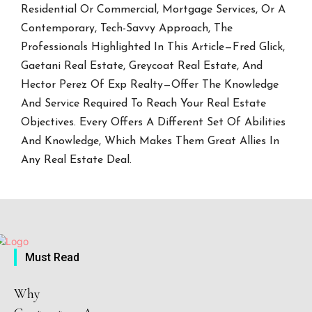
Residential Or Commercial, Mortgage Services, Or A
Contemporary, Tech-Savvy Approach, The
Professionals Highlighted In This Article—Fred Glick,
Gaetani Real Estate, Greycoat Real Estate, And
Hector Perez Of Exp Realty—Offer The Knowledge
And Service Required To Reach Your Real Estate
Objectives. Every Offers A Different Set Of Abilities
And Knowledge, Which Makes Them Great Allies In
Any Real Estate Deal.
Must Read
Why