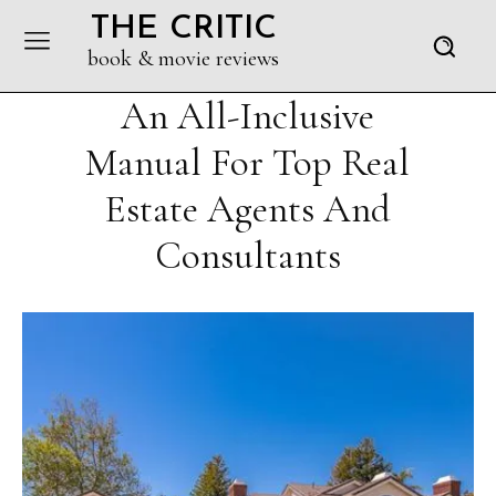
THE CRITIC
book & movie reviews
An All-Inclusive
Manual For Top Real
Estate Agents And
Consultants