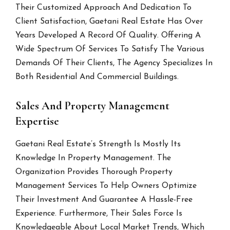
Their Customized Approach And Dedication To
Client Satisfaction, Gaetani Real Estate Has Over
Years Developed A Record Of Quality. Offering A
Wide Spectrum Of Services To Satisfy The Various
Demands Of Their Clients, The Agency Specializes In
Both Residential And Commercial Buildings.
Sales And Property Management
Expertise
Gaetani Real Estate’s Strength Is Mostly Its
Knowledge In Property Management. The
Organization Provides Thorough Property
Management Services To Help Owners Optimize
Their Investment And Guarantee A Hassle-Free
Experience. Furthermore, Their Sales Force Is
Knowledgeable About Local Market Trends, Which