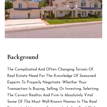
Background
The Complicated And Often Changing Terrain Of
Real Estate Need For The Knowledge Of Seasoned
Experts To Properly Negotiate. Whether Your
Transaction Is Buying, Selling, Or Investing, Selecting
The Correct Realtor And Firm Is Absolutely Vital.
Some Of The Most Well-Known Names In The Real