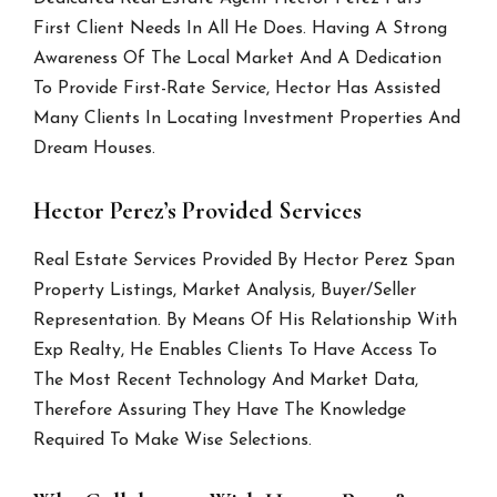
First Client Needs In All He Does. Having A Strong
Awareness Of The Local Market And A Dedication
To Provide First-Rate Service, Hector Has Assisted
Many Clients In Locating Investment Properties And
Dream Houses.
Hector Perez’s Provided Services
Real Estate Services Provided By Hector Perez Span
Property Listings, Market Analysis, Buyer/Seller
Representation. By Means Of His Relationship With
Exp Realty, He Enables Clients To Have Access To
The Most Recent Technology And Market Data,
Therefore Assuring They Have The Knowledge
Required To Make Wise Selections.