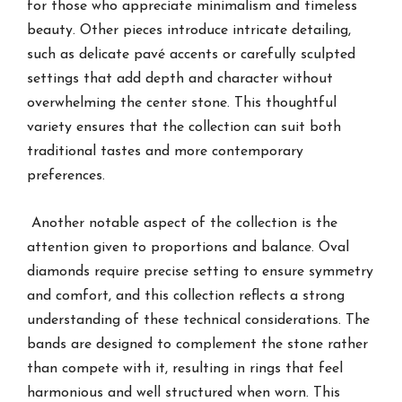
for those who appreciate minimalism and timeless
beauty. Other pieces introduce intricate detailing,
such as delicate pavé accents or carefully sculpted
settings that add depth and character without
overwhelming the center stone. This thoughtful
variety ensures that the collection can suit both
traditional tastes and more contemporary
preferences.
Another notable aspect of the collection is the
attention given to proportions and balance. Oval
diamonds require precise setting to ensure symmetry
and comfort, and this collection reflects a strong
understanding of these technical considerations. The
bands are designed to complement the stone rather
than compete with it, resulting in rings that feel
harmonious and well structured when worn. This