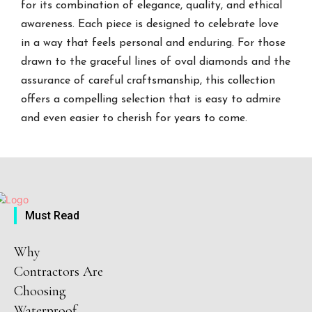
for its combination of elegance, quality, and ethical
awareness. Each piece is designed to celebrate love
in a way that feels personal and enduring. For those
drawn to the graceful lines of oval diamonds and the
assurance of careful craftsmanship, this collection
offers a compelling selection that is easy to admire
and even easier to cherish for years to come.
Must Read
Why
Contractors Are
Choosing
Waterproof