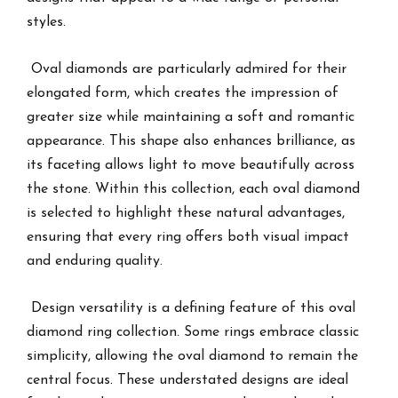
styles.
Oval diamonds are particularly admired for their
elongated form, which creates the impression of
greater size while maintaining a soft and romantic
appearance. This shape also enhances brilliance, as
its faceting allows light to move beautifully across
the stone. Within this collection, each oval diamond
is selected to highlight these natural advantages,
ensuring that every ring offers both visual impact
and enduring quality.
Design versatility is a defining feature of this oval
diamond ring collection. Some rings embrace classic
simplicity, allowing the oval diamond to remain the
central focus. These understated designs are ideal