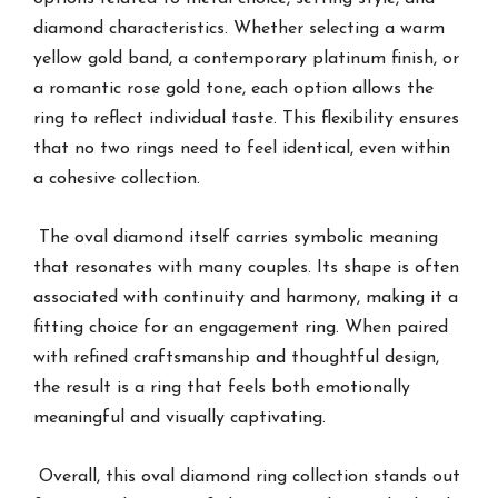
diamond characteristics. Whether selecting a warm
yellow gold band, a contemporary platinum finish, or
a romantic rose gold tone, each option allows the
ring to reflect individual taste. This flexibility ensures
that no two rings need to feel identical, even within
a cohesive collection.
The oval diamond itself carries symbolic meaning
that resonates with many couples. Its shape is often
associated with continuity and harmony, making it a
fitting choice for an engagement ring. When paired
with refined craftsmanship and thoughtful design,
the result is a ring that feels both emotionally
meaningful and visually captivating.
Overall, this oval diamond ring collection stands out