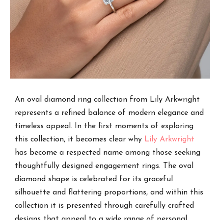
An oval diamond ring collection from Lily Arkwright
represents a refined balance of modern elegance and
timeless appeal. In the first moments of exploring
this collection, it becomes clear why
Lily Arkwright
has become a respected name among those seeking
thoughtfully designed engagement rings. The oval
diamond shape is celebrated for its graceful
silhouette and flattering proportions, and within this
collection it is presented through carefully crafted
designs that appeal to a wide range of personal