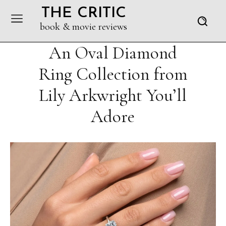
THE CRITIC
book & movie reviews
An Oval Diamond
Ring Collection from
Lily Arkwright You’ll
Adore