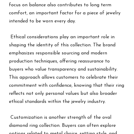
focus on balance also contributes to long term
comfort, an important factor for a piece of jewelry
intended to be worn every day.
Ethical considerations play an important role in
shaping the identity of this collection. The brand
emphasizes responsible sourcing and modern
production techniques, offering reassurance to
buyers who value transparency and sustainability.
This approach allows customers to celebrate their
commitment with confidence, knowing that their ring
reflects not only personal values but also broader
ethical standards within the jewelry industry.
Customization is another strength of the oval
diamond ring collection. Buyers can often explore
options related to metal choice, setting style, and