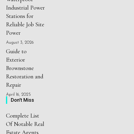
Industrial Power
Stations for
Reliable Job Site
Power
August 3, 2026
Guide to
Exterior
Brownstone
Restoration and
Repair
April 16, 2025
Don't Miss
Complete List
Of Notable Real
Estate Agents