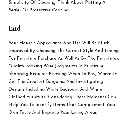
Simplicity Of Cleaning, Think About Putting A
Sealer Or Protective Coating.
End
Your House’s Appearance And Use Will Be Much
Improved By Choosing The Correct Style And Timing
For Furniture Purchase As Well As By The Furniture’s
Quality. Making Wise Judgments In Furniture
Shopping Requires Knowing When To Buy, Where To
Get The Greatest Bargains, And Investigating
Designs Including White Bedroom And White
Clothed Furniture. Considering These Elements Can
Help You To Identify Items That Complement Your
Own Taste And Improve Your Living Areas.