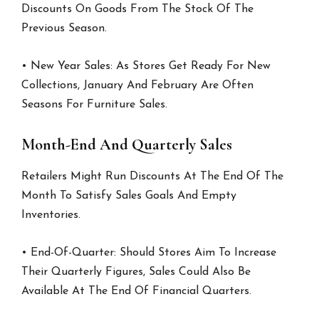
Discounts On Goods From The Stock Of The
Previous Season.
• New Year Sales: As Stores Get Ready For New
Collections, January And February Are Often
Seasons For Furniture Sales.
Month-End And Quarterly Sales
Retailers Might Run Discounts At The End Of The
Month To Satisfy Sales Goals And Empty
Inventories.
• End-Of-Quarter: Should Stores Aim To Increase
Their Quarterly Figures, Sales Could Also Be
Available At The End Of Financial Quarters.