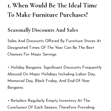
1. When Would Be The Ideal Time
To Make Furniture Purchases?
Seasonally Discounts And Sales
Sales And Discounts Offered By Furniture Stores At
Designated Times Of The Year Can Be The Best
Chances For Major Savings:
• Holiday Bargains: Significant Discounts Frequently
Abound On Major Holidays Including Labor Day,
Memorial Day, Black Friday, And End-Of-Year
Bargains.
• Retailers Regularly Empty Inventory At The
Conclusion Of Each Season, Therefore Providing