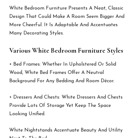
White Bedroom Furniture Presents A Neat, Classic
Design That Could Make A Room Seem Bigger And
More Cheerful. It Is Adaptable And Accentuates
Many Decorating Styles.
Various White Bedroom Furniture Styles
• Bed Frames: Whether In Upholstered Or Solid
Wood, White Bed Frames Offer A Neutral
Background For Any Bedding And Room Décor.
• Dressers And Chests: White Dressers And Chests
Provide Lots Of Storage Yet Keep The Space
Looking Unified.
White Nightstands Accentuate Beauty And Utility