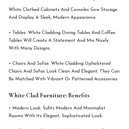
White Clothed Cabinets And Consoles Give Storage
And Display A Sleek, Modern Appearance.
• Tables: White Cladding Dining Tables And Coffee
Tables Will Create A Statement And Mix Nicely
With Many Designs.
• Chairs And Sofas: White Cladding Upholstered
Chairs And Sofas Look Clean And Elegant; They Can
Be Matched With Vibrant Or Patterned Accessories.
White Clad Furniture: Benefits
• Modern Look: Sufits Modern And Minimalist
Rooms With Its Elegant, Sophisticated Look.