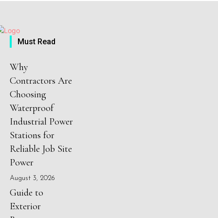
Must Read
Why
Contractors Are
Choosing
Waterproof
Industrial Power
Stations for
Reliable Job Site
Power
August 3, 2026
Guide to
Exterior