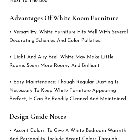
Next To The Bed.
Advantages Of White Room Furniture
• Versatility: White Furniture Fits Well With Several
Decorating Schemes And Color Palleties.
• Light And Airy Feel: White May Make Little
Rooms Seem More Roomy And Brilliant.
• Easy Maintenance: Though Regular Dusting Is
Necessary To Keep White Furniture Appearing
Perfect, It Can Be Readily Cleaned And Maintained.
Design Guide Notes
• Accent Colors: To Give A White Bedroom Warmth
And Personality, Include Accent Colors Through