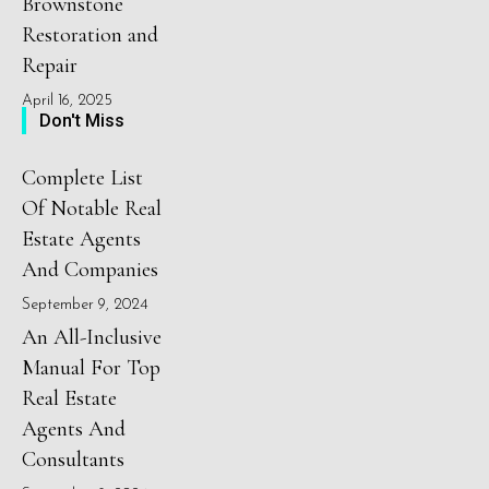
Brownstone
Restoration and
Repair
April 16, 2025
Don't Miss
Complete List
Of Notable Real
Estate Agents
And Companies
September 9, 2024
An All-Inclusive
Manual For Top
Real Estate
Agents And
Consultants