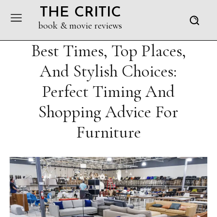
THE CRITIC
book & movie reviews
Best Times, Top Places,
And Stylish Choices:
Perfect Timing And
Shopping Advice For
Furniture