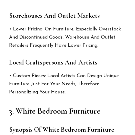
Storehouses And Outlet Markets
• Lower Pricing: On Furniture, Especially Overstock
And Discontinued Goods, Warehouse And Outlet
Retailers Frequently Have Lower Pricing.
Local Craftspersons And Artists
• Custom Pieces: Local Artists Can Design Unique
Furniture Just For Your Needs, Therefore
Personalizing Your House.
3. White Bedroom Furniture
Synopsis Of White Bedroom Furniture