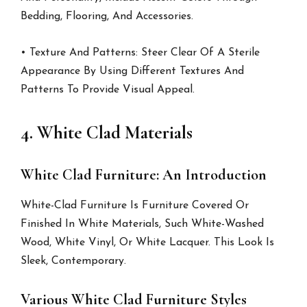
Bedding, Flooring, And Accessories.
• Texture And Patterns: Steer Clear Of A Sterile
Appearance By Using Different Textures And
Patterns To Provide Visual Appeal.
4. White Clad Materials
White Clad Furniture: An Introduction
White-Clad Furniture Is Furniture Covered Or
Finished In White Materials, Such White-Washed
Wood, White Vinyl, Or White Lacquer. This Look Is
Sleek, Contemporary.
Various White Clad Furniture Styles