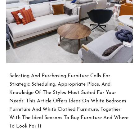
Selecting And Purchasing Furniture Calls For
Strategic Scheduling, Appropriate Place, And
Knowledge Of The Styles Most Suited For Your
Needs. This Article Offers Ideas On White Bedroom
Furniture And White Clothed Furniture, Together
With The Ideal Seasons To Buy Furniture And Where
To Look For It.