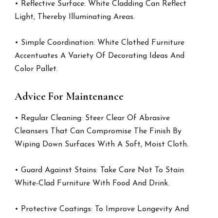
• Reflective Surface: White Cladding Can Reflect
Light, Thereby Illuminating Areas.
• Simple Coordination: White Clothed Furniture
Accentuates A Variety Of Decorating Ideas And
Color Pallet.
Advice For Maintenance
• Regular Cleaning: Steer Clear Of Abrasive
Cleansers That Can Compromise The Finish By
Wiping Down Surfaces With A Soft, Moist Cloth.
• Guard Against Stains: Take Care Not To Stain
White-Clad Furniture With Food And Drink.
• Protective Coatings: To Improve Longevity And