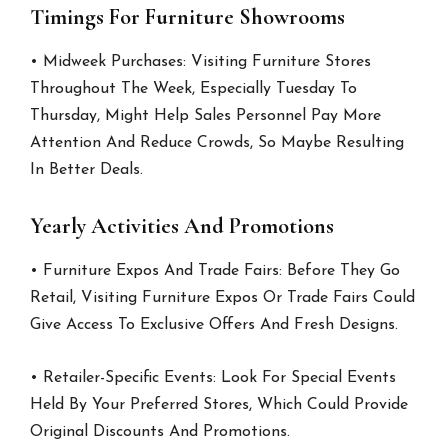
Timings For Furniture Showrooms
• Midweek Purchases: Visiting Furniture Stores
Throughout The Week, Especially Tuesday To
Thursday, Might Help Sales Personnel Pay More
Attention And Reduce Crowds, So Maybe Resulting
In Better Deals.
Yearly Activities And Promotions
• Furniture Expos And Trade Fairs: Before They Go
Retail, Visiting Furniture Expos Or Trade Fairs Could
Give Access To Exclusive Offers And Fresh Designs.
• Retailer-Specific Events: Look For Special Events
Held By Your Preferred Stores, Which Could Provide
Original Discounts And Promotions.