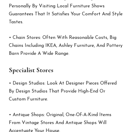
Personally By Visiting Local Furniture Shows
Guarantees That It Satisfies Your Comfort And Style
Tastes.
• Chain Stores: Often With Reasonable Costs, Big
Chains Including IKEA, Ashley Furniture, And Pottery
Barn Provide A Wide Range.
Specialist Stores
• Design Studios: Look At Designer Pieces Offered
By Design Studios That Provide High-End Or
Custom Furniture.
• Antique Shops: Original, One-Of-A-Kind Items
From Vintage Stores And Antique Shops Will
Accentuate Your House.