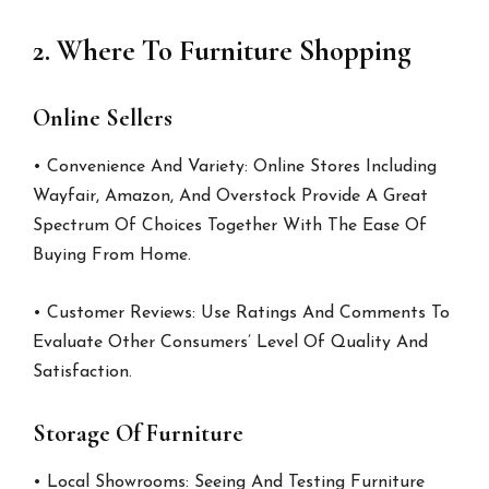
2. Where To Furniture Shopping
Online Sellers
• Convenience And Variety: Online Stores Including
Wayfair, Amazon, And Overstock Provide A Great
Spectrum Of Choices Together With The Ease Of
Buying From Home.
• Customer Reviews: Use Ratings And Comments To
Evaluate Other Consumers’ Level Of Quality And
Satisfaction.
Storage Of Furniture
• Local Showrooms: Seeing And Testing Furniture