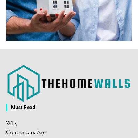
Must Read
Why
Contractors Are