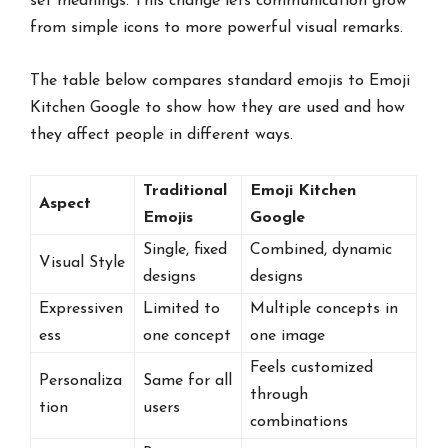
set meanings. This change lets communication grow
from simple icons to more powerful visual remarks.
The table below compares standard emojis to Emoji
Kitchen Google to show how they are used and how
they affect people in different ways.
Traditional
Emoji Kitchen
Aspect
Emojis
Google
Single, fixed
Combined, dynamic
Visual Style
designs
designs
Expressiven
Limited to
Multiple concepts in
ess
one concept
one image
Feels customized
Personaliza
Same for all
through
tion
users
combinations