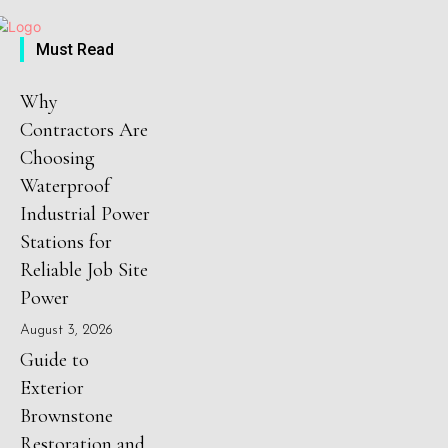
Must Read
Why
Contractors Are
Choosing
Waterproof
Industrial Power
Stations for
Reliable Job Site
Power
August 3, 2026
Guide to
Exterior
Brownstone
Restoration and