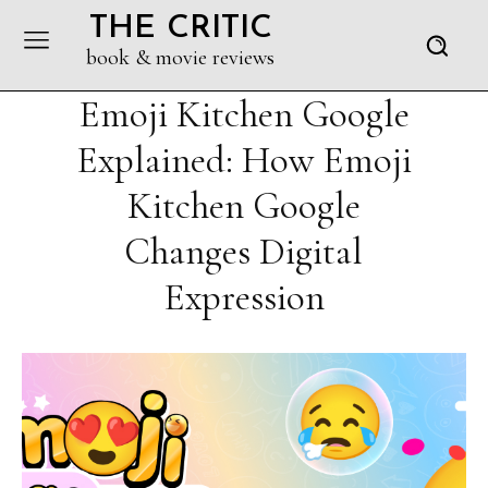
THE CRITIC
book & movie reviews
Emoji Kitchen Google
Explained: How Emoji
Kitchen Google
Changes Digital
Expression