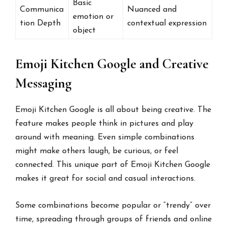
Basic
Communica
Nuanced and
emotion or
tion Depth
contextual expression
object
Emoji Kitchen Google and Creative
Messaging
Emoji Kitchen Google is all about being creative. The
feature makes people think in pictures and play
around with meaning. Even simple combinations
might make others laugh, be curious, or feel
connected. This unique part of Emoji Kitchen Google
makes it great for social and casual interactions.
Some combinations become popular or “trendy” over
time, spreading through groups of friends and online