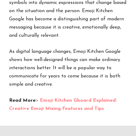
symbols into dynamic expressions that change based
on the situation and the person. Emoji Kitchen
Google has become a distinguishing part of modern
messaging because it is creative, emotionally deep,
and culturally relevant.
As digital language changes, Emoji Kitchen Google
shows how well-designed things can make ordinary
interactions better. It will be a popular way to
communicate for years to come because it is both
simple and creative.
Read More:-
Emoji Kitchen Gboard Explained:
Creative Emoji Mixing Features and Tips