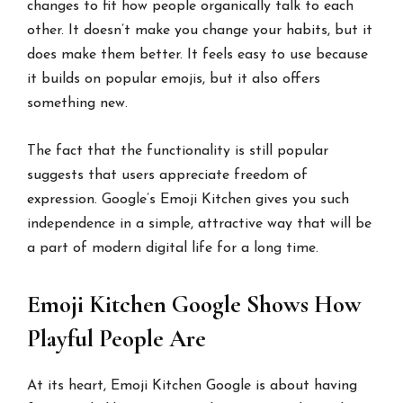
changes to fit how people organically talk to each
other. It doesn’t make you change your habits, but it
does make them better. It feels easy to use because
it builds on popular emojis, but it also offers
something new.
The fact that the functionality is still popular
suggests that users appreciate freedom of
expression. Google’s Emoji Kitchen gives you such
independence in a simple, attractive way that will be
a part of modern digital life for a long time.
Emoji Kitchen Google Shows How
Playful People Are
At its heart, Emoji Kitchen Google is about having