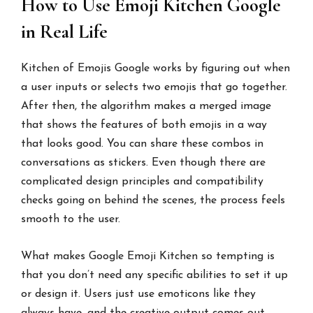
How to Use Emoji Kitchen Google
in Real Life
Kitchen of Emojis Google works by figuring out when
a user inputs or selects two emojis that go together.
After then, the algorithm makes a merged image
that shows the features of both emojis in a way
that looks good. You can share these combos in
conversations as stickers. Even though there are
complicated design principles and compatibility
checks going on behind the scenes, the process feels
smooth to the user.
What makes Google Emoji Kitchen so tempting is
that you don’t need any specific abilities to set it up
or design it. Users just use emoticons like they