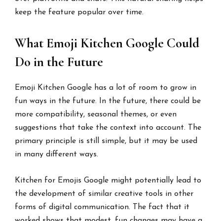
keep the feature popular over time.
What Emoji Kitchen Google Could
Do in the Future
Emoji Kitchen Google has a lot of room to grow in
fun ways in the future. In the future, there could be
more compatibility, seasonal themes, or even
suggestions that take the context into account. The
primary principle is still simple, but it may be used
in many different ways.
Kitchen for Emojis Google might potentially lead to
the development of similar creative tools in other
forms of digital communication. The fact that it
worked shows that modest, fun changes may have a