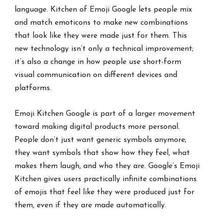
language. Kitchen of Emoji Google lets people mix
and match emoticons to make new combinations
that look like they were made just for them. This
new technology isn’t only a technical improvement;
it’s also a change in how people use short-form
visual communication on different devices and
platforms.
Emoji Kitchen Google is part of a larger movement
toward making digital products more personal.
People don’t just want generic symbols anymore;
they want symbols that show how they feel, what
makes them laugh, and who they are. Google’s Emoji
Kitchen gives users practically infinite combinations
of emojis that feel like they were produced just for
them, even if they are made automatically.