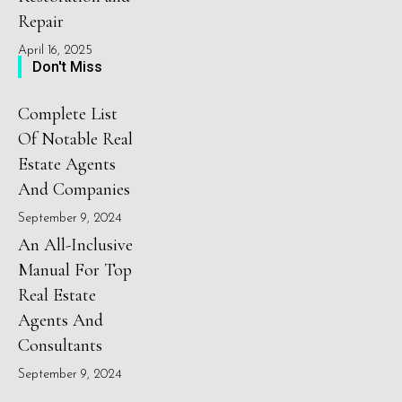
Repair
April 16, 2025
Don't Miss
Complete List
Of Notable Real
Estate Agents
And Companies
September 9, 2024
An All-Inclusive
Manual For Top
Real Estate
Agents And
Consultants
September 9, 2024