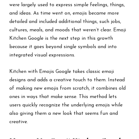
were largely used to express simple feelings, things,
and ideas. As time went on, emojis became more
detailed and included additional things, such jobs,
cultures, meals, and moods that weren’t clear. Emoji
Kitchen Google is the next step in this growth
because it goes beyond single symbols and into
integrated visual expressions.
Kitchen with Emojis Google takes classic emoji
designs and adds a creative touch to them. Instead
of making new emojis from scratch, it combines old
ones in ways that make sense. This method lets
users quickly recognize the underlying emojis while
also giving them a new look that seems fun and
creative.