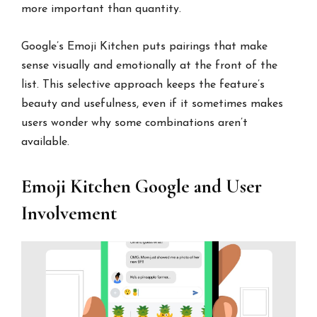
more important than quantity.
Google’s Emoji Kitchen puts pairings that make
sense visually and emotionally at the front of the
list. This selective approach keeps the feature’s
beauty and usefulness, even if it sometimes makes
users wonder why some combinations aren’t
available.
Emoji Kitchen Google and User
Involvement