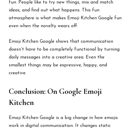
fun. People like to try new things, mix and match
ideas, and find out what happens. This fun
atmosphere is what makes Emoji Kitchen Google fun
even when the novelty wears off.
Emoji Kitchen Google shows that communication
doesn’t have to be completely functional by turning
daily messages into a creative area. Even the
smallest things may be expressive, happy, and
creative.
Conclusion: On Google Emoji
Kitchen
Emoji Kitchen Google is a big change in how emojis
work in digital communication. It changes static