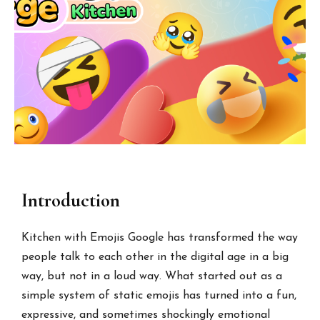
Introduction
Kitchen with Emojis Google has transformed the way
people talk to each other in the digital age in a big
way, but not in a loud way. What started out as a
simple system of static emojis has turned into a fun,
expressive, and sometimes shockingly emotional