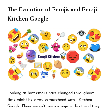
The Evolution of Emojis and Emoji
Kitchen Google
Looking at how emojis have changed throughout
time might help you comprehend Emoji Kitchen
Google. There weren’t many emojis at first, and they