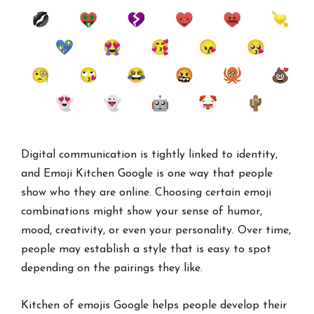
Digital communication is tightly linked to identity,
and Emoji Kitchen Google is one way that people
show who they are online. Choosing certain emoji
combinations might show your sense of humor,
mood, creativity, or even your personality. Over time,
people may establish a style that is easy to spot
depending on the pairings they like.
Kitchen of emojis Google helps people develop their