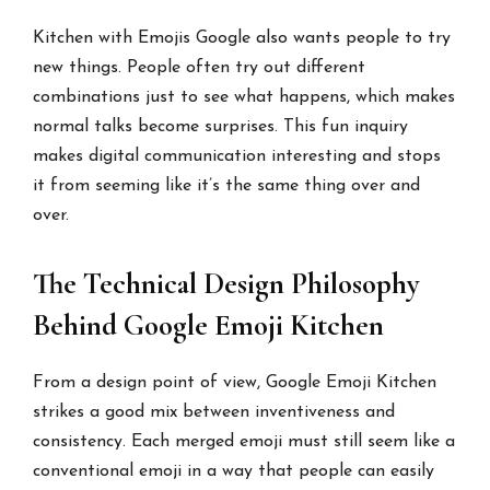
Kitchen with Emojis Google also wants people to try
new things. People often try out different
combinations just to see what happens, which makes
normal talks become surprises. This fun inquiry
makes digital communication interesting and stops
it from seeming like it’s the same thing over and
over.
The Technical Design Philosophy
Behind Google Emoji Kitchen
From a design point of view, Google Emoji Kitchen
strikes a good mix between inventiveness and
consistency. Each merged emoji must still seem like a
conventional emoji in a way that people can easily