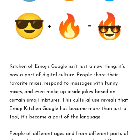
Kitchen of Emojis Google isn’t just a new thing; it’s
now a part of digital culture. People share their
favorite mixes, respond to messages with funny
mixes, and even make up inside jokes based on
certain emoji mixtures. This cultural use reveals that
Emoji Kitchen Google has become more than just a
tool; it’s become a part of the language.
People of different ages and from different parts of