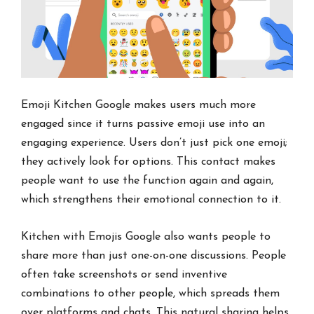
Emoji Kitchen Google makes users much more
engaged since it turns passive emoji use into an
engaging experience. Users don’t just pick one emoji;
they actively look for options. This contact makes
people want to use the function again and again,
which strengthens their emotional connection to it.
Kitchen with Emojis Google also wants people to
share more than just one-on-one discussions. People
often take screenshots or send inventive
combinations to other people, which spreads them
over platforms and chats. This natural sharing helps