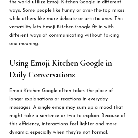
the world utilize Emoji Kitchen Google in different
ways. Some people like funny or over-the-top mixes,
while others like more delicate or artistic ones. This
versatility lets Emoji Kitchen Google fit in with
different ways of communicating without forcing
one meaning.
Using Emoji Kitchen Google in
Daily Conversations
Emoji Kitchen Google often takes the place of
longer explanations or reactions in everyday
messages. A single emoji may sum up a mood that
might take a sentence or two to explain. Because of
this efficiency, interactions feel lighter and more
dynamic, especially when they’re not formal.