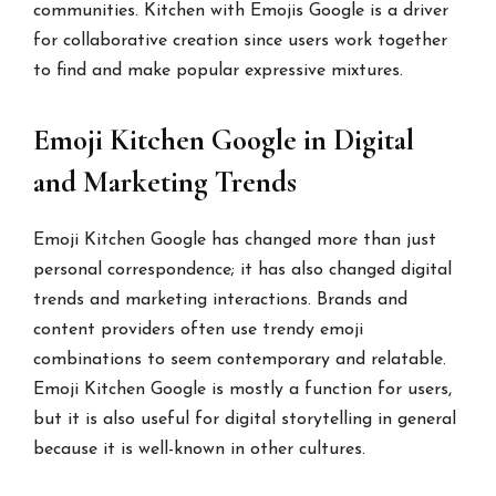
communities. Kitchen with Emojis Google is a driver
for collaborative creation since users work together
to find and make popular expressive mixtures.
Emoji Kitchen Google in Digital
and Marketing Trends
Emoji Kitchen Google has changed more than just
personal correspondence; it has also changed digital
trends and marketing interactions. Brands and
content providers often use trendy emoji
combinations to seem contemporary and relatable.
Emoji Kitchen Google is mostly a function for users,
but it is also useful for digital storytelling in general
because it is well-known in other cultures.