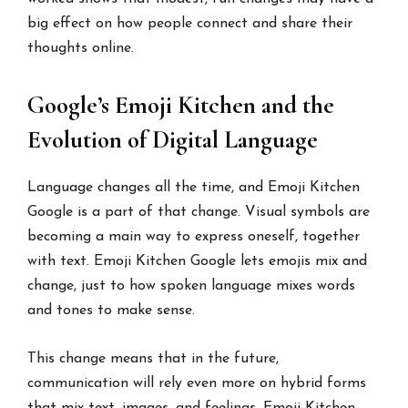
big effect on how people connect and share their
thoughts online.
Google’s Emoji Kitchen and the
Evolution of Digital Language
Language changes all the time, and Emoji Kitchen
Google is a part of that change. Visual symbols are
becoming a main way to express oneself, together
with text. Emoji Kitchen Google lets emojis mix and
change, just to how spoken language mixes words
and tones to make sense.
This change means that in the future,
communication will rely even more on hybrid forms
that mix text, images, and feelings. Emoji Kitchen