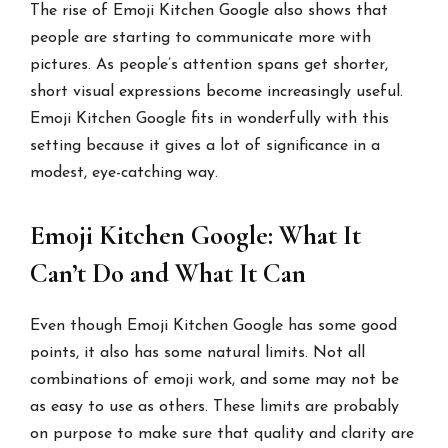
The rise of Emoji Kitchen Google also shows that
people are starting to communicate more with
pictures. As people’s attention spans get shorter,
short visual expressions become increasingly useful.
Emoji Kitchen Google fits in wonderfully with this
setting because it gives a lot of significance in a
modest, eye-catching way.
Emoji Kitchen Google: What It
Can’t Do and What It Can
Even though Emoji Kitchen Google has some good
points, it also has some natural limits. Not all
combinations of emoji work, and some may not be
as easy to use as others. These limits are probably
on purpose to make sure that quality and clarity are