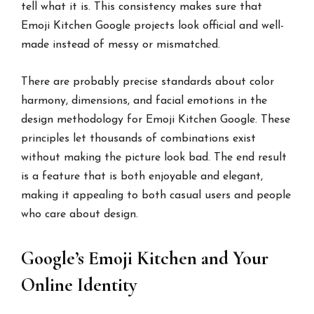
tell what it is. This consistency makes sure that
Emoji Kitchen Google projects look official and well-
made instead of messy or mismatched.
There are probably precise standards about color
harmony, dimensions, and facial emotions in the
design methodology for Emoji Kitchen Google. These
principles let thousands of combinations exist
without making the picture look bad. The end result
is a feature that is both enjoyable and elegant,
making it appealing to both casual users and people
who care about design.
Google’s Emoji Kitchen and Your
Online Identity