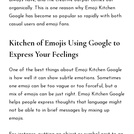
always have, and the creative output comes out
organically. This is one reason why Emoji Kitchen
Google has become so popular so rapidly with both
casual users and emoji fans.
Kitchen of Emojis Using Google to
Express Your Feelings
One of the best things about Emoji Kitchen Google
is how well it can show subtle emotions. Sometimes
one emoji can be too vague or too forceful, but a
mix of emojis can be just right. Emoji Kitchen Google
helps people express thoughts that language might
not be able to in brief messages by mixing up
emojis.