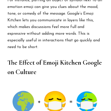
For instance, putting an object or symbol next to an
emotion emoji can give you clues about the mood,
tone, or comedy of the message. Google’s Emoji
Kitchen lets you communicate in layers like this,
which makes discussions feel more full and
expressive without adding more words. This is
especially useful in interactions that go quickly and
need to be short.
The Effect of Emoji Kitchen Google
on Culture