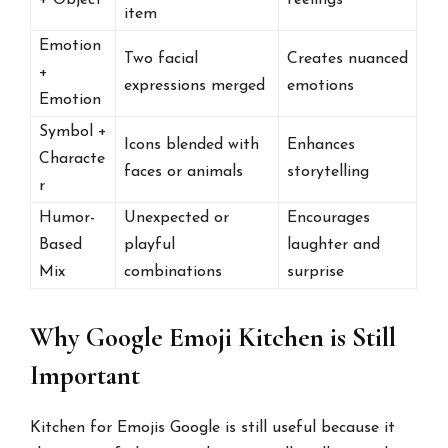
item
Emotion
Two facial
Creates nuanced
+
expressions merged
emotions
Emotion
Symbol +
Icons blended with
Enhances
Characte
faces or animals
storytelling
r
Humor-
Unexpected or
Encourages
Based
playful
laughter and
Mix
combinations
surprise
Why Google Emoji Kitchen is Still
Important
Kitchen for Emojis Google is still useful because it