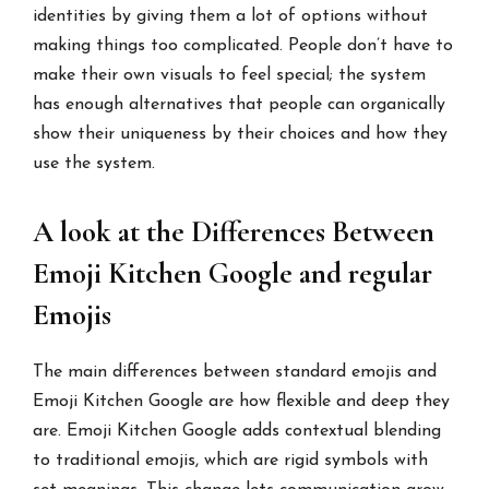
identities by giving them a lot of options without
making things too complicated. People don’t have to
make their own visuals to feel special; the system
has enough alternatives that people can organically
show their uniqueness by their choices and how they
use the system.
A look at the Differences Between
Emoji Kitchen Google and regular
Emojis
The main differences between standard emojis and
Emoji Kitchen Google are how flexible and deep they
are. Emoji Kitchen Google adds contextual blending
to traditional emojis, which are rigid symbols with