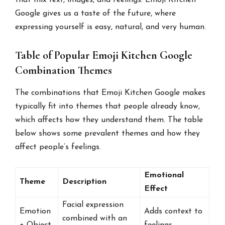
Google gives us a taste of the future, where
expressing yourself is easy, natural, and very human.
Table of Popular Emoji Kitchen Google
Combination Themes
The combinations that Emoji Kitchen Google makes
typically fit into themes that people already know,
which affects how they understand them. The table
below shows some prevalent themes and how they
affect people’s feelings.
Emotional
Theme
Description
Effect
Facial expression
Emotion
Adds context to
combined with an
+ Object
feelings