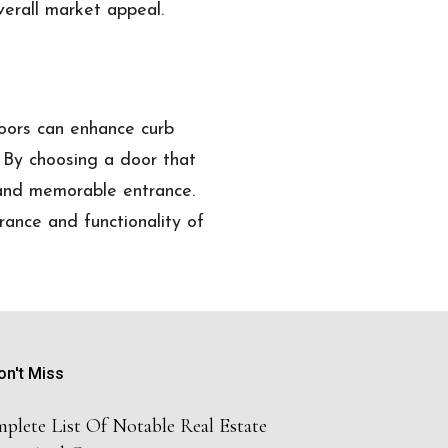
verall market appeal.
doors can enhance curb
. By choosing a door that
 and memorable entrance.
rance and functionality of
on't Miss
plete List Of Notable Real Estate