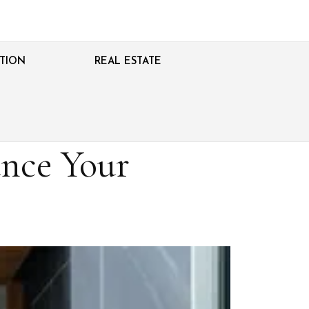
TION
REAL ESTATE
nce Your