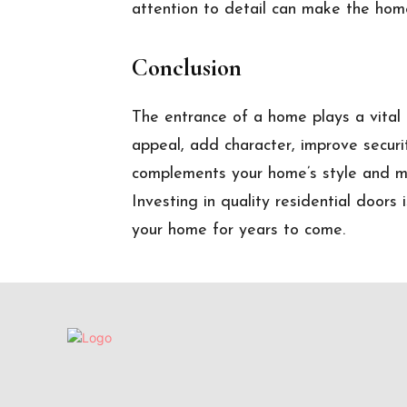
attention to detail can make the home
Conclusion
The entrance of a home plays a vital r
appeal, add character, improve securi
complements your home’s style and m
Investing in quality residential doors
your home for years to come.