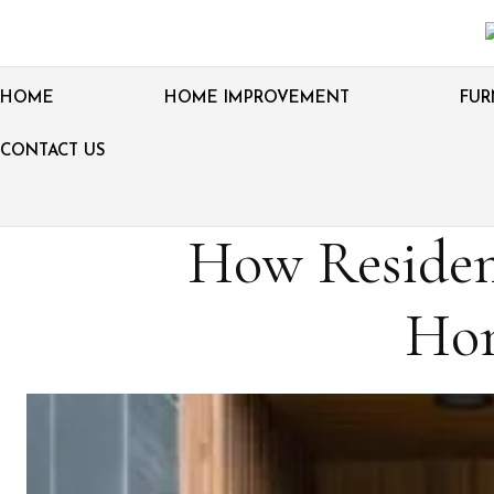
HOME
HOME IMPROVEMENT
FUR
CONTACT US
How Residen
Hom