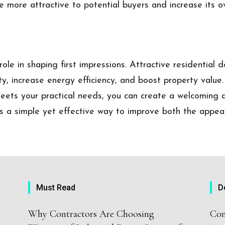
 more attractive to potential buyers and increase its o
ole in shaping first impressions. Attractive residential 
ty, increase energy efficiency, and boost property value
eets your practical needs, you can create a welcoming
 is a simple yet effective way to improve both the appea
Must Read
D
Why Contractors Are Choosing
Com