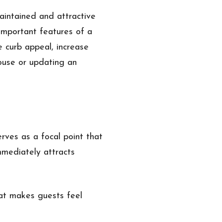
maintained and attractive
important features of a
e curb appeal, increase
ouse or updating an
rves as a focal point that
mmediately attracts
at makes guests feel