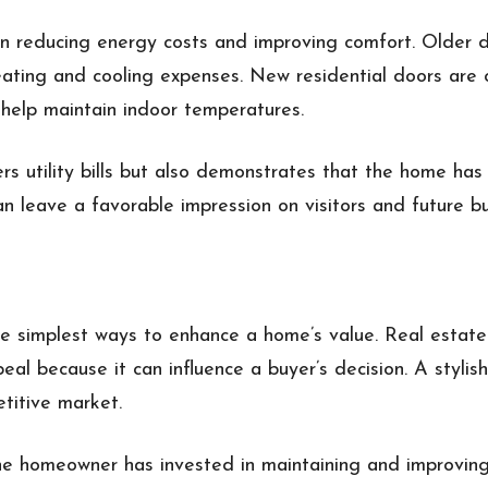
reducing energy costs and improving comfort. Older d
ting and cooling expenses. New residential doors are o
t help maintain indoor temperatures.
ers utility bills but also demonstrates that the home ha
n leave a favorable impression on visitors and future bu
e simplest ways to enhance a home’s value. Real estate
al because it can influence a buyer’s decision. A stylis
titive market.
he homeowner has invested in maintaining and improving