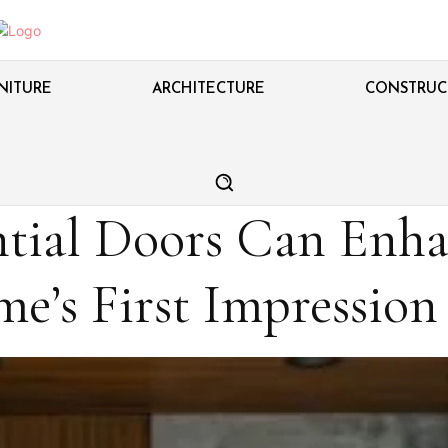
NITURE
ARCHITECTURE
CONSTRUC
tial Doors Can Enha
e’s First Impression