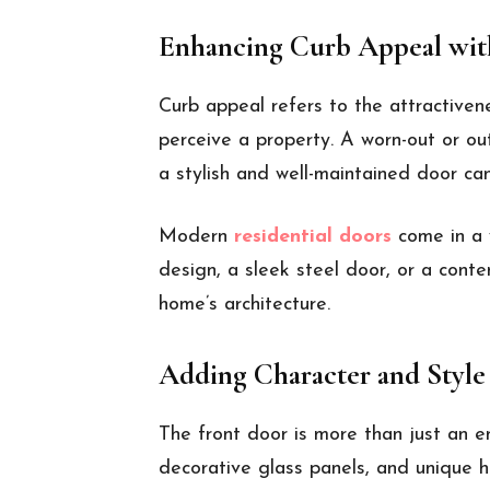
Enhancing Curb Appeal with
Curb appeal refers to the attractiven
perceive a property. A worn-out or o
a stylish and well-maintained door ca
Modern
residential doors
come in a w
design, a sleek steel door, or a cont
home’s architecture.
Adding Character and Style
The front door is more than just an en
decorative glass panels, and unique 