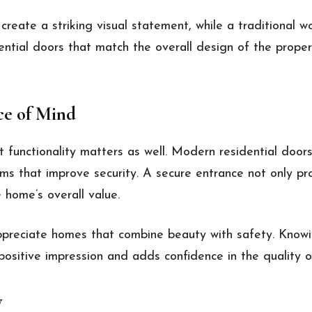
create a striking visual statement, while a traditional
ntial doors that match the overall design of the proper
ce of Mind
 functionality matters as well. Modern residential door
s that improve security. A secure entrance not only pr
 home’s overall value.
appreciate homes that combine beauty with safety. Knowi
positive impression and adds confidence in the quality o
y