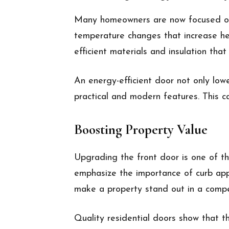
Many homeowners are now focused on 
temperature changes that increase hea
efficient materials and insulation tha
An energy-efficient door not only low
practical and modern features. This ca
Boosting Property Value
Upgrading the front door is one of th
emphasize the importance of curb appe
make a property stand out in a compe
Quality residential doors show that t