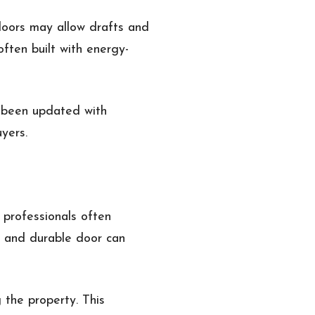
oors may allow drafts and
ften built with energy-
s been updated with
yers.
 professionals often
h and durable door can
 the property. This