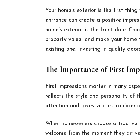
Your home’s exterior is the first thing
entrance can create a positive impre
home’s exterior is the front door. Cho
property value, and make your home 
existing one, investing in quality door
The Importance of First Imp
First impressions matter in many aspe
reflects the style and personality of
attention and gives visitors confidenc
When homeowners choose attractive re
welcome from the moment they arrive