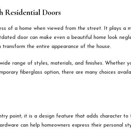
 Residential Doors
ess of a home when viewed from the street. It plays a m
utdated door can make even a beautiful home look negl
n transform the entire appearance of the house.
ide range of styles, materials, and finishes. Whether y
emporary fiberglass option, there are many choices avai
try point; it is a design feature that adds character to 
hardware can help homeowners express their personal sty