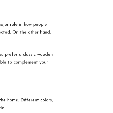
ajor role in how people
ected. On the other hand,
ou prefer a classic wooden
lable to complement your
the home. Different colors,
le.