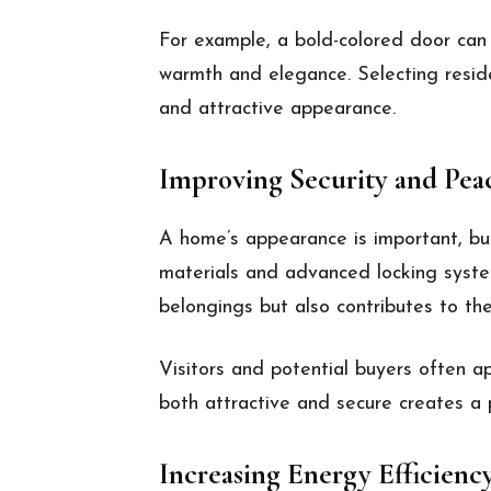
For example, a bold-colored door can 
warmth and elegance. Selecting reside
and attractive appearance.
Improving Security and Pea
A home’s appearance is important, but
materials and advanced locking system
belongings but also contributes to the
Visitors and potential buyers often 
both attractive and secure creates a 
Increasing Energy Efficienc