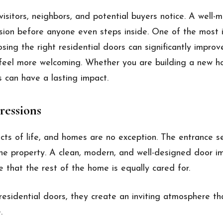
 visitors, neighbors, and potential buyers notice. A well-
ssion before anyone even steps inside. One of the most 
osing the right residential doors can significantly improv
feel more welcoming. Whether you are building a new h
s can have a lasting impact.
ressions
cts of life, and homes are no exception. The entrance se
 the property. A clean, modern, and well-designed door i
e that the rest of the home is equally cared for.
sidential doors, they create an inviting atmosphere th
.