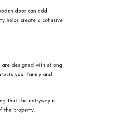
 wooden door can add
ty helps create a cohesive
s are designed with strong
otects your family and
ng that the entryway is
f the property.