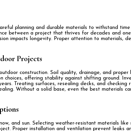
careful planning and durable materials to withstand tim
nce between a project that thrives for decades and one 
sion impacts longevity. Proper attention to materials, d
door Projects
tdoor construction. Soil quality, drainage, and proper le
hoices, offering stability against shifting ground. Inve
years. Treating surfaces, resealing decks, and checking 
ealing. Without a solid base, even the best materials ca
ptions
now, and sun. Selecting weather-resistant materials like m
ject. Proper installation and ventilation prevent leaks an