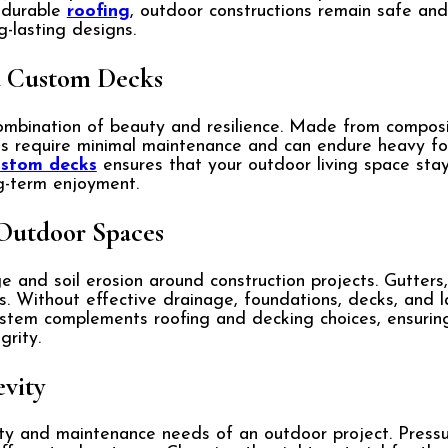
h durable
roofing
, outdoor constructions remain safe and
g-lasting designs.
d Custom Decks
mbination of beauty and resilience. Made from composite
s require minimal maintenance and can endure heavy foo
ustom decks
ensures that your outdoor living space stay
g-term enjoyment.
Outdoor Spaces
and soil erosion around construction projects. Gutters,
. Without effective drainage, foundations, decks, and l
stem complements roofing and decking choices, ensuring
grity.
evity
ity and maintenance needs of an outdoor project. Press