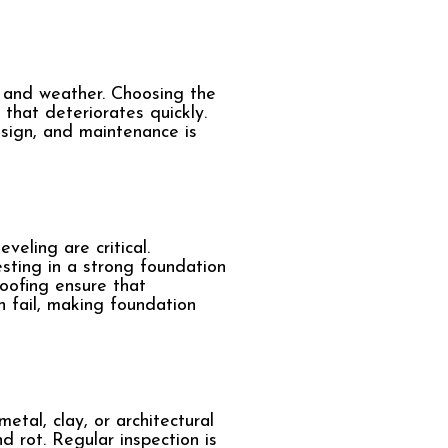
e and weather. Choosing the
that deteriorates quickly.
esign, and maintenance is
veling are critical.
sting in a strong foundation
roofing ensure that
n fail, making foundation
etal, clay, or architectural
d rot. Regular inspection is