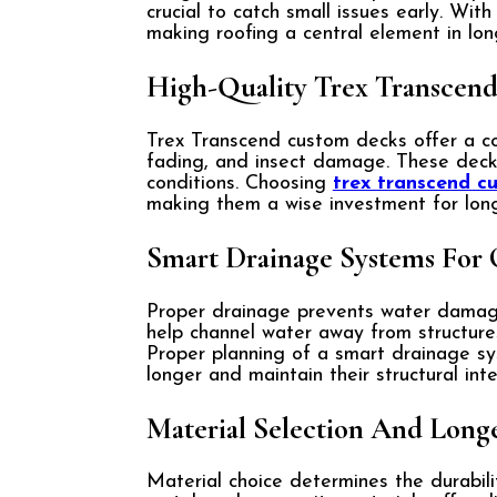
crucial to catch small issues early. Wit
making roofing a central element in lon
High-Quality Trex Transcen
Trex Transcend custom decks offer a co
fading, and insect damage. These deck
conditions. Choosing
trex transcend c
making them a wise investment for lon
Smart Drainage Systems For 
Proper drainage prevents water damage 
help channel water away from structures
Proper planning of a smart drainage sy
longer and maintain their structural inte
Material Selection And Long
Material choice determines the durabil