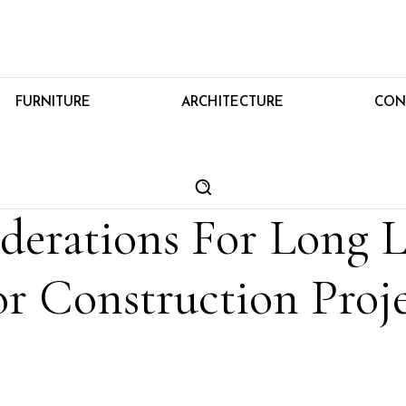
FURNITURE
ARCHITECTURE
CON
derations For Long L
r Construction Proje