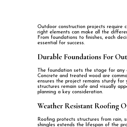
Outdoor construction projects require 
right elements can make all the differe
From foundations to finishes, each deci
essential for success.
Durable Foundations For Out
The foundation sets the stage for any ou
Concrete and treated wood are common c
ensures the project remains sturdy for 
structures remain safe and visually app
planning a key consideration.
Weather Resistant Roofing O
Roofing protects structures from rain, s
shingles extends the lifespan of the pro