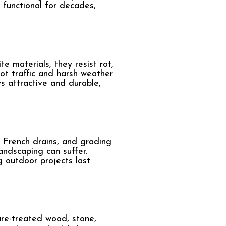
 functional for decades,
 materials, they resist rot,
t traffic and harsh weather
s attractive and durable,
 French drains, and grading
andscaping can suffer.
 outdoor projects last
ure-treated wood, stone,