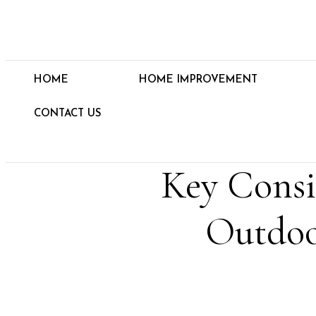
HOME
HOME IMPROVEMENT
CONTACT US
Key Consi
Outdoo