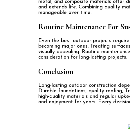
metal, and composite materials offer d
and extends life. Combining quality mat
manageable over time.
Routine Maintenance For Sus
Even the best outdoor projects require
becoming major ones. Treating surfaces
visually appealing. Routine maintenance 
consideration for long-lasting projects.
Conclusion
Long-lasting outdoor construction depe
Durable foundations, quality roofing, T
high-quality materials and regular upk
and enjoyment for years. Every decision