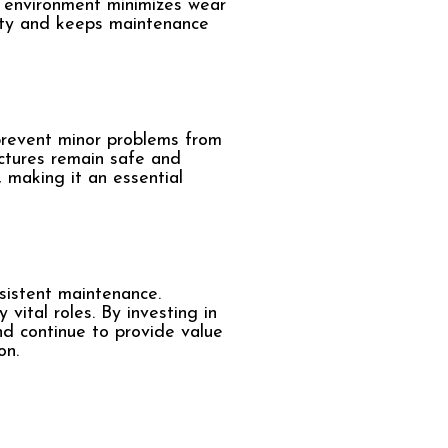
e environment minimizes wear
vity and keeps maintenance
 prevent minor problems from
uctures remain safe and
, making it an essential
sistent maintenance.
vital roles. By investing in
nd continue to provide value
on.