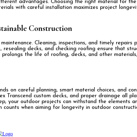
ifferent advantages. Choosing the right material for th
erials with careful installation maximizes project longe
tainable Construction
 maintenance. Cleaning, inspections, and timely repairs
, resealing decks, and checking roofing ensure that str
prolongs the life of roofing, decks, and other materials
nds on careful planning, smart material choices, and con
rex Transcend custom decks, and proper drainage all play 
eep, your outdoor projects can withstand the elements a
 counts when aiming for longevity in outdoor constructi