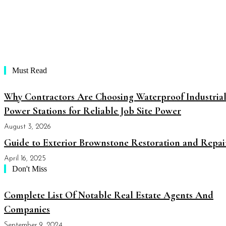
Must Read
Why Contractors Are Choosing Waterproof Industria
Power Stations for Reliable Job Site Power
August 3, 2026
Guide to Exterior Brownstone Restoration and Repai
April 16, 2025
Don't Miss
Complete List Of Notable Real Estate Agents And
Companies
September 9, 2024