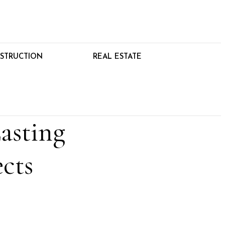
STRUCTION
REAL ESTATE
asting
cts