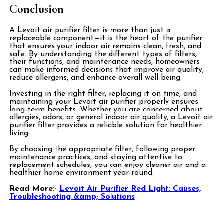
Conclusion
A Levoit air purifier filter is more than just a
replaceable component—it is the heart of the purifier
that ensures your indoor air remains clean, fresh, and
safe. By understanding the different types of filters,
their functions, and maintenance needs, homeowners
can make informed decisions that improve air quality,
reduce allergens, and enhance overall well-being.
Investing in the right filter, replacing it on time, and
maintaining your Levoit air purifier properly ensures
long-term benefits. Whether you are concerned about
allergies, odors, or general indoor air quality, a Levoit air
purifier filter provides a reliable solution for healthier
living.
By choosing the appropriate filter, following proper
maintenance practices, and staying attentive to
replacement schedules, you can enjoy cleaner air and a
healthier home environment year-round.
Read More:-
Levoit Air Purifier Red Light: Causes,
Troubleshooting &amp; Solutions