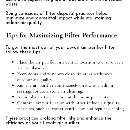
waste.
Being conscious of filter disposal practices helps
minimize environmental impact while maintaining
indoor air quality.
Tips for Maximizing Filter Performance
To get the most out of your Levoit air purifier filter,
follow these tips:
Place the air purifier in a central location to ensure even
air circulation.
Keep doors and windows closed in areas with poor
outdoor air quality.
Run the air purifier continuously on low or medium
settings for consistent air cleaning.
Avoid obstructing the air intake or output vents.
Combine air purification with other indoor air quality
measures, such as proper ventilation and regular cleaning.
These practices prolong filter life and enhance the
efficiency of your Levoit air purifier.