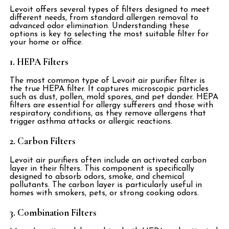
Levoit offers several types of filters designed to meet
different needs, from standard allergen removal to
advanced odor elimination. Understanding these
options is key to selecting the most suitable filter for
your home or office.
1. HEPA Filters
The most common type of Levoit air purifier filter is
the true HEPA filter. It captures microscopic particles
such as dust, pollen, mold spores, and pet dander. HEPA
filters are essential for allergy sufferers and those with
respiratory conditions, as they remove allergens that
trigger asthma attacks or allergic reactions.
2. Carbon Filters
Levoit air purifiers often include an activated carbon
layer in their filters. This component is specifically
designed to absorb odors, smoke, and chemical
pollutants. The carbon layer is particularly useful in
homes with smokers, pets, or strong cooking odors.
3. Combination Filters