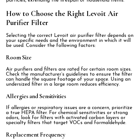
particles, extending the lifespan of household items.
How to Choose the Right Levoit Air
Purifier Filter
Selecting the correct Levoit air purifier filter depends on
your specific needs and the environment in which it will
be used. Consider the following factors:
Room Size
Air purifiers and filters are rated for certain room sizes.
Check the manufacturer’s guidelines to ensure the filter
can handle the square footage of your space. Using an
undersized filter in a large room reduces efficiency.
Allergies and Sensitivities
If allergies or respiratory issues are a concern, prioritize
a true HEPA filter. For chemical sensitivities or strong
odors, look for filters with activated carbon layers or
specialty filters that target VOCs and formaldehyde.
Replacement Frequency