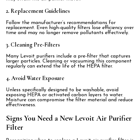
2. Replacement Guidelines
Follow the manufacturer’s recommendations for
replacement. Even high-quality filters lose efficiency over
time and may no longer remove pollutants effectively.
3. Cleaning Pre-Filters
Many Levoit purifiers include a pre-filter that captures
larger particles. Cleaning or vacuuming this component
regularly can extend the life of the HEPA filter.
4. Avoid Water Exposure
Unless specifically designed to be washable, avoid
exposing HEPA or activated carbon layers to water.
Moisture can compromise the filter material and reduce
effectiveness.
Signs You Need a New Levoit Air Purifier
Filter