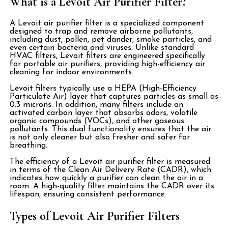
What is a Levoit Air Purifier Filter?
A Levoit air purifier filter is a specialized component
designed to trap and remove airborne pollutants,
including dust, pollen, pet dander, smoke particles, and
even certain bacteria and viruses. Unlike standard
HVAC filters, Levoit filters are engineered specifically
for portable air purifiers, providing high-efficiency air
cleaning for indoor environments.
Levoit filters typically use a HEPA (High-Efficiency
Particulate Air) layer that captures particles as small as
0.3 microns. In addition, many filters include an
activated carbon layer that absorbs odors, volatile
organic compounds (VOCs), and other gaseous
pollutants. This dual functionality ensures that the air
is not only cleaner but also fresher and safer for
breathing.
The efficiency of a Levoit air purifier filter is measured
in terms of the Clean Air Delivery Rate (CADR), which
indicates how quickly a purifier can clean the air in a
room. A high-quality filter maintains the CADR over its
lifespan, ensuring consistent performance.
Types of Levoit Air Purifier Filters