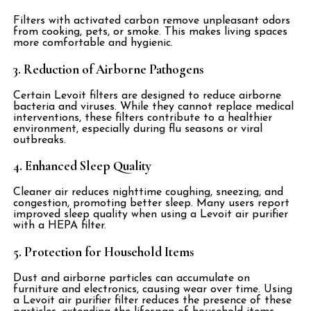
Filters with activated carbon remove unpleasant odors
from cooking, pets, or smoke. This makes living spaces
more comfortable and hygienic.
3. Reduction of Airborne Pathogens
Certain Levoit filters are designed to reduce airborne
bacteria and viruses. While they cannot replace medical
interventions, these filters contribute to a healthier
environment, especially during flu seasons or viral
outbreaks.
4. Enhanced Sleep Quality
Cleaner air reduces nighttime coughing, sneezing, and
congestion, promoting better sleep. Many users report
improved sleep quality when using a Levoit air purifier
with a HEPA filter.
5. Protection for Household Items
Dust and airborne particles can accumulate on
furniture and electronics, causing wear over time. Using
a Levoit air purifier filter reduces the presence of these