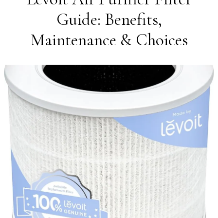
Guide: Benefits,
Maintenance & Choices