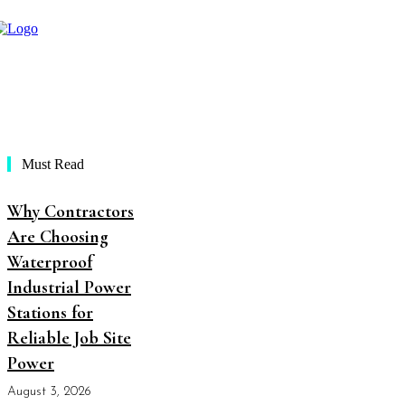
Must Read
Why Contractors
Are Choosing
Waterproof
Industrial Power
Stations for
Reliable Job Site
Power
August 3, 2026