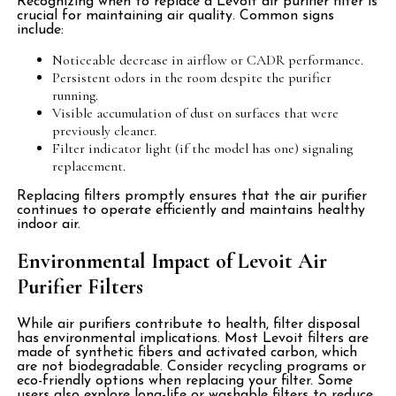
Recognizing when to replace a Levoit air purifier filter is
crucial for maintaining air quality. Common signs
include:
Noticeable decrease in airflow or CADR performance.
Persistent odors in the room despite the purifier
running.
Visible accumulation of dust on surfaces that were
previously cleaner.
Filter indicator light (if the model has one) signaling
replacement.
Replacing filters promptly ensures that the air purifier
continues to operate efficiently and maintains healthy
indoor air.
Environmental Impact of Levoit Air
Purifier Filters
While air purifiers contribute to health, filter disposal
has environmental implications. Most Levoit filters are
made of synthetic fibers and activated carbon, which
are not biodegradable. Consider recycling programs or
eco-friendly options when replacing your filter. Some
users also explore long-life or washable filters to reduce