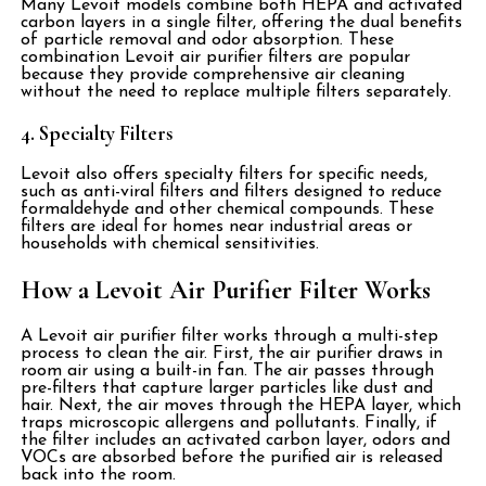
Many Levoit models combine both HEPA and activated
carbon layers in a single filter, offering the dual benefits
of particle removal and odor absorption. These
combination Levoit air purifier filters are popular
because they provide comprehensive air cleaning
without the need to replace multiple filters separately.
4. Specialty Filters
Levoit also offers specialty filters for specific needs,
such as anti-viral filters and filters designed to reduce
formaldehyde and other chemical compounds. These
filters are ideal for homes near industrial areas or
households with chemical sensitivities.
How a Levoit Air Purifier Filter Works
A Levoit air purifier filter works through a multi-step
process to clean the air. First, the air purifier draws in
room air using a built-in fan. The air passes through
pre-filters that capture larger particles like dust and
hair. Next, the air moves through the HEPA layer, which
traps microscopic allergens and pollutants. Finally, if
the filter includes an activated carbon layer, odors and
VOCs are absorbed before the purified air is released
back into the room.