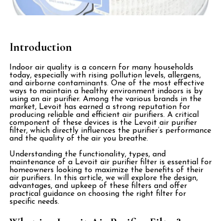
Introduction
Indoor air quality is a concern for many households
today, especially with rising pollution levels, allergens,
and airborne contaminants. One of the most effective
ways to maintain a healthy environment indoors is by
using an air purifier. Among the various brands in the
market, Levoit has earned a strong reputation for
producing reliable and efficient air purifiers. A critical
component of these devices is the Levoit air purifier
filter, which directly influences the purifier’s performance
and the quality of the air you breathe.
Understanding the functionality, types, and
maintenance of a Levoit air purifier filter is essential for
homeowners looking to maximize the benefits of their
air purifiers. In this article, we will explore the design,
advantages, and upkeep of these filters and offer
practical guidance on choosing the right filter for
specific needs.