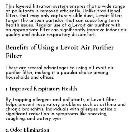
This layered filtration system ensures that a wide range
of pollutants is removed efficiently. Unlike traditional
filters that may only capture visible dust, Levoit filters
target the unseen particles that can cause long-term
health issues. Regular use of a Levoit air purifier with
an appropriate filter can significantly improve indoor air
quality and reduce respiratory discomfort.
Benefits of Using a Levoit Air Purifier
Filter
There are several advantages to using a Levoit air
purifier filter, making it a popular choice among
households and offices:
1. Improved Respiratory Health
By trapping allergens and pollutants, a Levoit filter
helps prevent respiratory problems such as asthma and
chronic bronchitis. Individuals with allergies notice a
significant reduction in symptoms like sneezing,
coughing, and watery eyes.
2. Odor Elimination