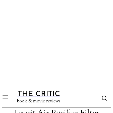
THE CRITIC
book & movie reviews
Levoit Air Purifier Filter