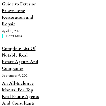
Guide to Exterior
Brownstone
Restoration and
Repair
April 16, 2025
Don't Miss
Complete List Of
Notable Real
Estate Agents And
Companies
September 9, 2024
An All-Inclusive
Manual For Top
Real Estate Agents
And Consultants