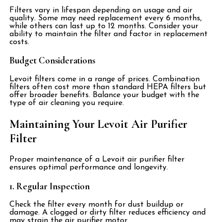
Filters vary in lifespan depending on usage and air
quality. Some may need replacement every 6 months,
while others can last up to 12 months. Consider your
ability to maintain the filter and factor in replacement
costs.
Budget Considerations
Levoit filters come in a range of prices. Combination
filters often cost more than standard HEPA filters but
offer broader benefits. Balance your budget with the
type of air cleaning you require.
Maintaining Your Levoit Air Purifier
Filter
Proper maintenance of a Levoit air purifier filter
ensures optimal performance and longevity.
1. Regular Inspection
Check the filter every month for dust buildup or
damage. A clogged or dirty filter reduces efficiency and
may strain the air purifier motor.