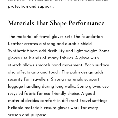
protection and support.
Materials That Shape Performance
The material of travel gloves sets the foundation.
Leather creates a strong and durable shield.
Synthetic fibers add flexibility and light weight. Some
gloves use blends of many fabrics. A glove with
stretch allows smooth hand movement. Each surface
also affects grip and touch. The palm design adds
security for travellers. Strong materials support
luggage handling during long walks. Some gloves use
recycled fabric for eco-friendly choice. A good
material decides comfort in different travel settings.
Reliable materials ensure gloves work for every
season and purpose.