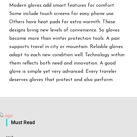
Modern gloves add smart features for comfort.
Some include touch screens for easy phone use.
Others have heat pads for extra warmth. These
designs bring new levels of convenience. So gloves
become more than winter protection tools. A pair
supports travel in city or mountain. Reliable gloves
adapt to each new condition well. Technology within
them reflects both need and innovation. A good
glove is simple yet very advanced. Every traveler
deserves gloves that protect and also perform.
Must Read