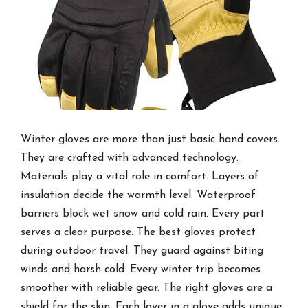
Winter gloves are more than just basic hand covers.
They are crafted with advanced technology.
Materials play a vital role in comfort. Layers of
insulation decide the warmth level. Waterproof
barriers block wet snow and cold rain. Every part
serves a clear purpose. The best gloves protect
during outdoor travel. They guard against biting
winds and harsh cold. Every winter trip becomes
smoother with reliable gear. The right gloves are a
shield for the skin. Each layer in a glove adds unique