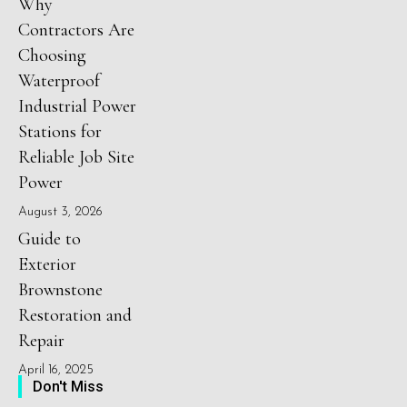
Why
Contractors Are
Choosing
Waterproof
Industrial Power
Stations for
Reliable Job Site
Power
August 3, 2026
Guide to
Exterior
Brownstone
Restoration and
Repair
April 16, 2025
Don't Miss