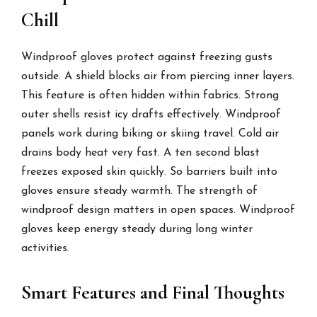
Chill
Windproof gloves protect against freezing gusts
outside. A shield blocks air from piercing inner layers.
This feature is often hidden within fabrics. Strong
outer shells resist icy drafts effectively. Windproof
panels work during biking or skiing travel. Cold air
drains body heat very fast. A ten second blast
freezes exposed skin quickly. So barriers built into
gloves ensure steady warmth. The strength of
windproof design matters in open spaces. Windproof
gloves keep energy steady during long winter
activities.
Smart Features and Final Thoughts