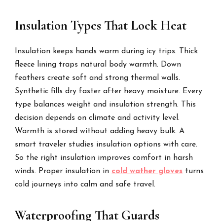
Insulation Types That Lock Heat
Insulation keeps hands warm during icy trips. Thick
fleece lining traps natural body warmth. Down
feathers create soft and strong thermal walls.
Synthetic fills dry faster after heavy moisture. Every
type balances weight and insulation strength. This
decision depends on climate and activity level.
Warmth is stored without adding heavy bulk. A
smart traveler studies insulation options with care.
So the right insulation improves comfort in harsh
winds. Proper insulation in
cold wather gloves
turns
cold journeys into calm and safe travel.
Waterproofing That Guards