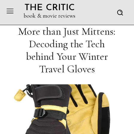
THE CRITIC
book & movie reviews
More than Just Mittens:
Decoding the Tech
behind Your Winter
Travel Gloves