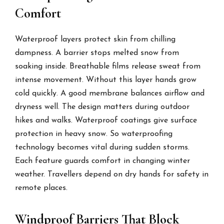
Comfort
Waterproof layers protect skin from chilling
dampness. A barrier stops melted snow from
soaking inside. Breathable films release sweat from
intense movement. Without this layer hands grow
cold quickly. A good membrane balances airflow and
dryness well. The design matters during outdoor
hikes and walks. Waterproof coatings give surface
protection in heavy snow. So waterproofing
technology becomes vital during sudden storms.
Each feature guards comfort in changing winter
weather. Travellers depend on dry hands for safety in
remote places.
Windproof Barriers That Block