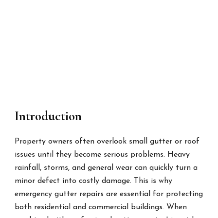
Introduction
Property owners often overlook small gutter or roof
issues until they become serious problems. Heavy
rainfall, storms, and general wear can quickly turn a
minor defect into costly damage. This is why
emergency gutter repairs are essential for protecting
both residential and commercial buildings. When