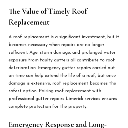
The Value of Timely Roof
Replacement
A roof replacement is a significant investment, but it
becomes necessary when repairs are no longer
sufficient. Age, storm damage, and prolonged water
exposure from faulty gutters all contribute to roof
deterioration. Emergency gutter repairs carried out
on time can help extend the life of a roof, but once
damage is extensive, roof replacement becomes the
safest option. Pairing roof replacement with
professional gutter repairs Limerick services ensures
complete protection for the property.
Emergency Response and Long-