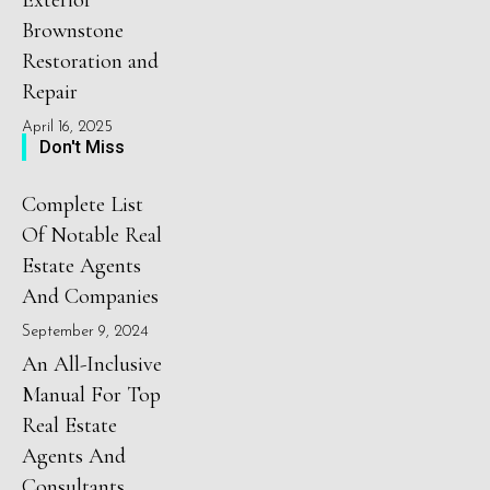
Exterior
Brownstone
Restoration and
Repair
April 16, 2025
Don't Miss
Complete List
Of Notable Real
Estate Agents
And Companies
September 9, 2024
An All-Inclusive
Manual For Top
Real Estate
Agents And
Consultants