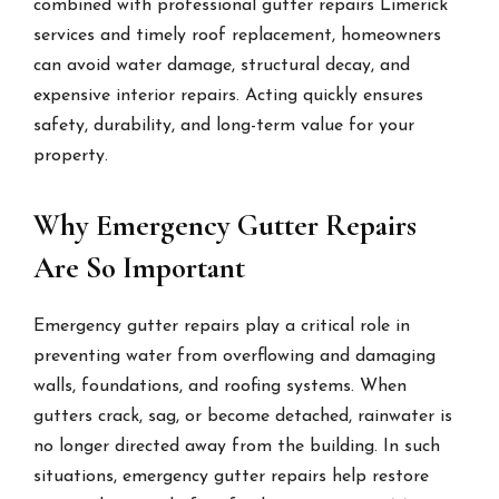
combined with professional gutter repairs Limerick
services and timely roof replacement, homeowners
can avoid water damage, structural decay, and
expensive interior repairs. Acting quickly ensures
safety, durability, and long-term value for your
property.
Why Emergency Gutter Repairs
Are So Important
Emergency gutter repairs play a critical role in
preventing water from overflowing and damaging
walls, foundations, and roofing systems. When
gutters crack, sag, or become detached, rainwater is
no longer directed away from the building. In such
situations, emergency gutter repairs help restore