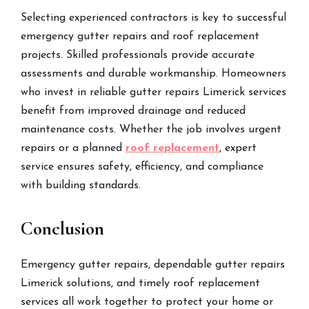
Selecting experienced contractors is key to successful
emergency gutter repairs and roof replacement
projects. Skilled professionals provide accurate
assessments and durable workmanship. Homeowners
who invest in reliable gutter repairs Limerick services
benefit from improved drainage and reduced
maintenance costs. Whether the job involves urgent
repairs or a planned
roof replacement
, expert
service ensures safety, efficiency, and compliance
with building standards.
Conclusion
Emergency gutter repairs, dependable gutter repairs
Limerick solutions, and timely roof replacement
services all work together to protect your home or