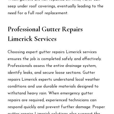
seep under roof coverings, eventually leading to the
need for a full roof replacement.
Professional Gutter Repairs
Limerick Services
Choosing expert gutter repairs Limerick services
ensures the job is completed safely and effectively.
Professionals assess the entire drainage system,
identify leaks, and secure loose sections. Gutter
repairs Limerick experts understand local weather
conditions and use durable materials designed to
withstand heavy rain. When emergency gutter
repairs are required, experienced technicians can
respond quickly and prevent further damage. Proper