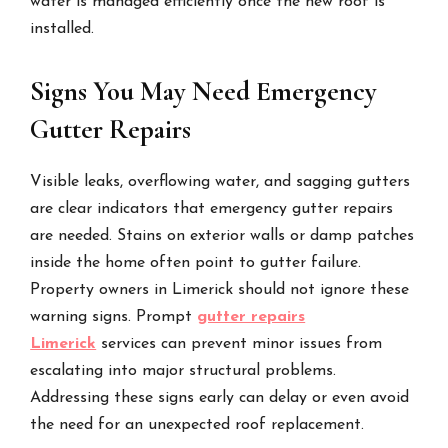
water is managed efficiently once the new roof is
installed.
Signs You May Need Emergency
Gutter Repairs
Visible leaks, overflowing water, and sagging gutters
are clear indicators that emergency gutter repairs
are needed. Stains on exterior walls or damp patches
inside the home often point to gutter failure.
Property owners in Limerick should not ignore these
warning signs. Prompt
gutter repairs
Limerick
services can prevent minor issues from
escalating into major structural problems.
Addressing these signs early can delay or even avoid
the need for an unexpected roof replacement.