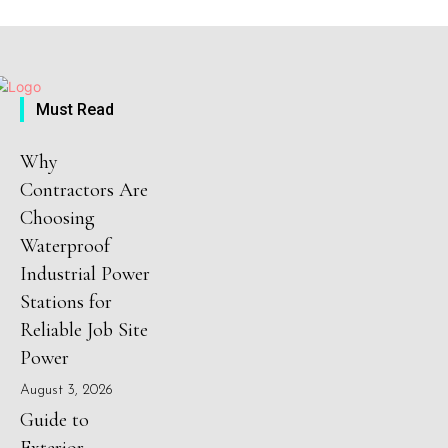
Must Read
Why
Contractors Are
Choosing
Waterproof
Industrial Power
Stations for
Reliable Job Site
Power
August 3, 2026
Guide to