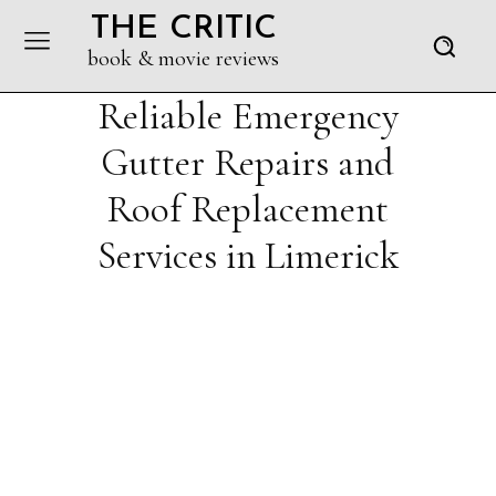
THE CRITIC
book & movie reviews
Reliable Emergency
Gutter Repairs and
Roof Replacement
Services in Limerick