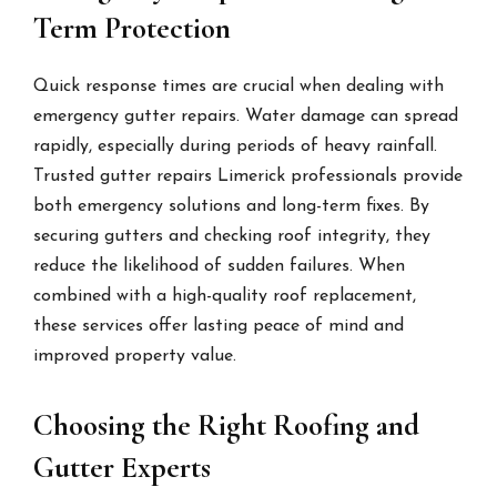
Term Protection
Quick response times are crucial when dealing with
emergency gutter repairs. Water damage can spread
rapidly, especially during periods of heavy rainfall.
Trusted gutter repairs Limerick professionals provide
both emergency solutions and long-term fixes. By
securing gutters and checking roof integrity, they
reduce the likelihood of sudden failures. When
combined with a high-quality roof replacement,
these services offer lasting peace of mind and
improved property value.
Choosing the Right Roofing and
Gutter Experts