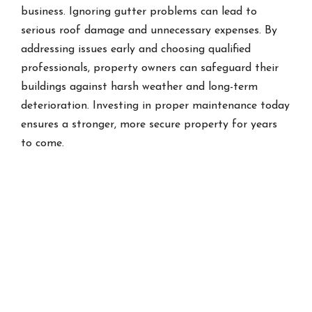
business. Ignoring gutter problems can lead to
serious roof damage and unnecessary expenses. By
addressing issues early and choosing qualified
professionals, property owners can safeguard their
buildings against harsh weather and long-term
deterioration. Investing in proper maintenance today
ensures a stronger, more secure property for years
to come.