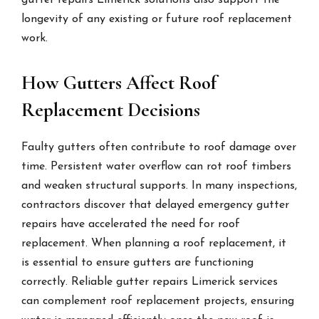
gutter repairs Limerick solutions also support the
longevity of any existing or future roof replacement
work.
How Gutters Affect Roof
Replacement Decisions
Faulty gutters often contribute to roof damage over
time. Persistent water overflow can rot roof timbers
and weaken structural supports. In many inspections,
contractors discover that delayed emergency gutter
repairs have accelerated the need for roof
replacement. When planning a roof replacement, it
is essential to ensure gutters are functioning
correctly. Reliable gutter repairs Limerick services
can complement roof replacement projects, ensuring