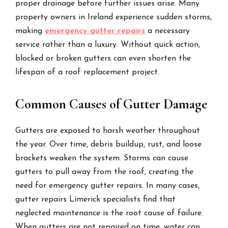
proper drainage before further issues arise. Many
property owners in Ireland experience sudden storms,
making
emergency gutter repairs
a necessary
service rather than a luxury. Without quick action,
blocked or broken gutters can even shorten the
lifespan of a roof replacement project.
Common Causes of Gutter Damage
Gutters are exposed to harsh weather throughout
the year. Over time, debris buildup, rust, and loose
brackets weaken the system. Storms can cause
gutters to pull away from the roof, creating the
need for emergency gutter repairs. In many cases,
gutter repairs Limerick specialists find that
neglected maintenance is the root cause of failure.
When gutters are not repaired on time, water can