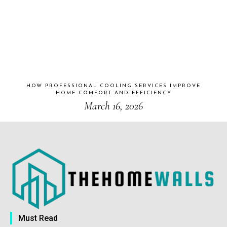
HOW PROFESSIONAL COOLING SERVICES IMPROVE
HOME COMFORT AND EFFICIENCY
March 16, 2026
Must Read