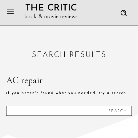
THE CRITIC
book & movie reviews
SEARCH RESULTS
AC repair
if you haven't found what you needed, try a search.
SEARCH