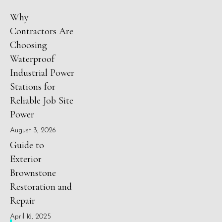
Why
Contractors Are
Choosing
Waterproof
Industrial Power
Stations for
Reliable Job Site
Power
August 3, 2026
Guide to
Exterior
Brownstone
Restoration and
Repair
April 16, 2025