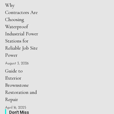
Why
Contractors Are
Choosing
Waterproof
Industrial Power
Stations for
Reliable Job Site
Power
August 3, 2026
Guide to
Exterior
Brownstone
Restoration and
Repair
April 16, 2025
Don't Miss