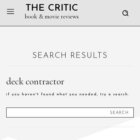
THE CRITIC
book & movie reviews
SEARCH RESULTS
deck contractor
if you haven't found what you needed, try a search.
SEARCH