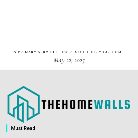
5 PRIMARY SERVICES FOR REMODELING YOUR HOME
May 22, 2025
Must Read