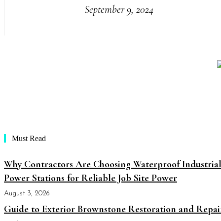
September 9, 2024
Must Read
Why Contractors Are Choosing Waterproof Industria
Power Stations for Reliable Job Site Power
August 3, 2026
Guide to Exterior Brownstone Restoration and Repai