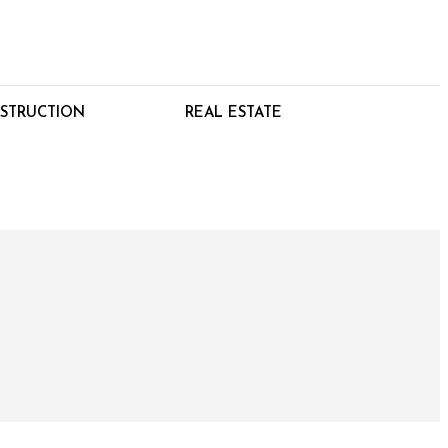
STRUCTION
REAL ESTATE