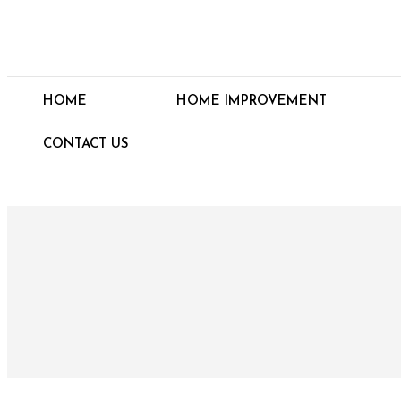
HOME
HOME IMPROVEMENT
CONTACT US