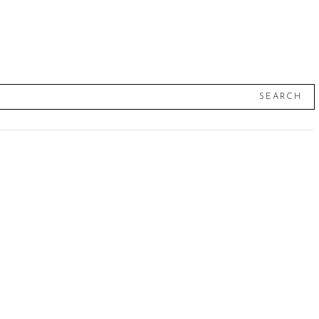
SEARCH