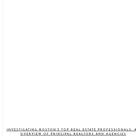
INVESTIGATING BOSTON’S TOP REAL ESTATE PROFESSIONALS: 
OVERVIEW OF PRINCIPAL REALTORS AND AGENCIES