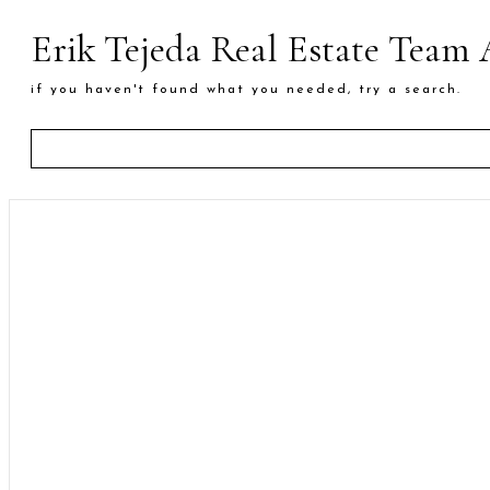
Erik Tejeda Real Estate Team
if you haven't found what you needed, try a search.