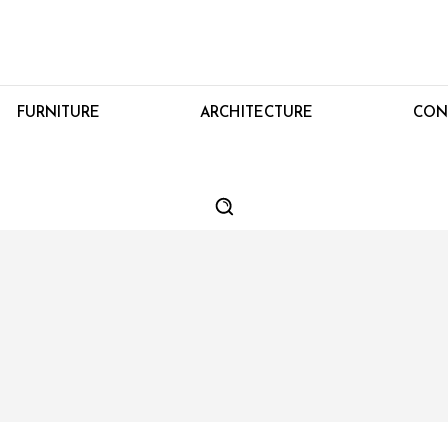
FURNITURE
ARCHITECTURE
CON