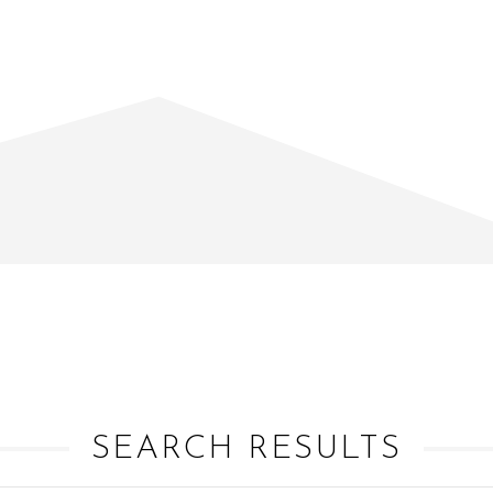
SEARCH RESULTS