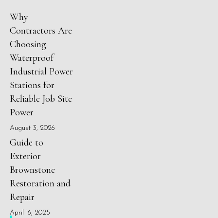
Why
Contractors Are
Choosing
Waterproof
Industrial Power
Stations for
Reliable Job Site
Power
August 3, 2026
Guide to
Exterior
Brownstone
Restoration and
Repair
April 16, 2025