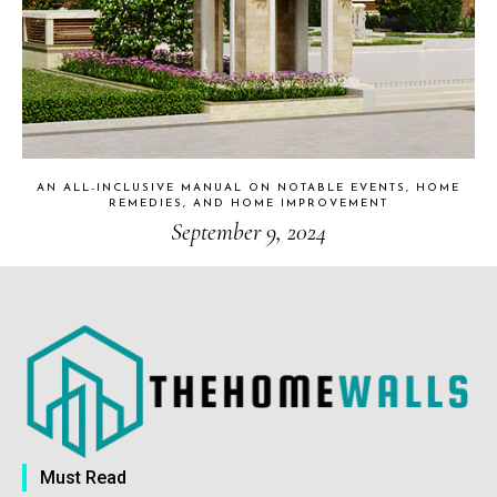
AN ALL-INCLUSIVE MANUAL ON NOTABLE EVENTS, HOME
REMEDIES, AND HOME IMPROVEMENT
September 9, 2024
Must Read