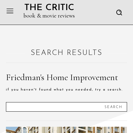
THE CRITIC
book & movie reviews
SEARCH RESULTS
Friedman's Home Improvement
if you haven't found what you needed, try a search.
SEARCH