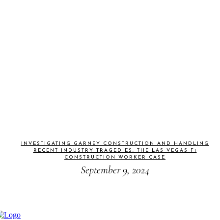
INVESTIGATING GARNEY CONSTRUCTION AND HANDLING
RECENT INDUSTRY TRAGEDIES: THE LAS VEGAS F1
CONSTRUCTION WORKER CASE
September 9, 2024