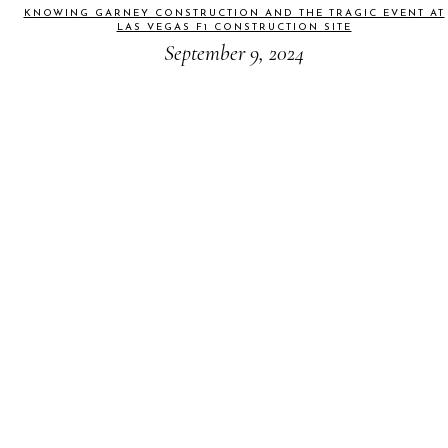
KNOWING GARNEY CONSTRUCTION AND THE TRAGIC EVENT AT
LAS VEGAS F1 CONSTRUCTION SITE
September 9, 2024