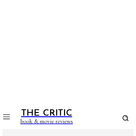
THE CRITIC
book & movie reviews