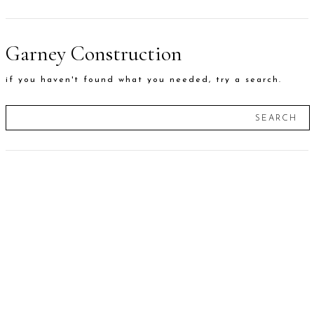
Garney Construction
if you haven't found what you needed, try a search.
SEARCH