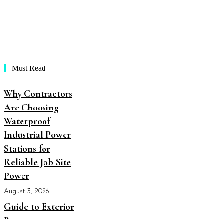
Must Read
Why Contractors
Are Choosing
Waterproof
Industrial Power
Stations for
Reliable Job Site
Power
August 3, 2026
Guide to Exterior