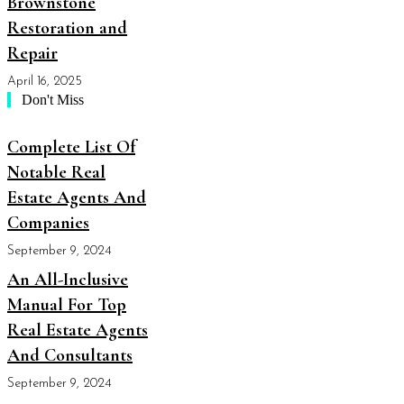
Brownstone
Restoration and
Repair
April 16, 2025
Don't Miss
Complete List Of
Notable Real
Estate Agents And
Companies
September 9, 2024
An All-Inclusive
Manual For Top
Real Estate Agents
And Consultants
September 9, 2024