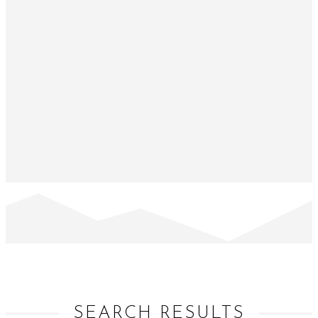
SEARCH RESULTS