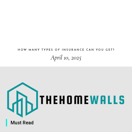
HOW MANY TYPES OF INSURANCE CAN YOU GET?
April 10, 2025
Must Read