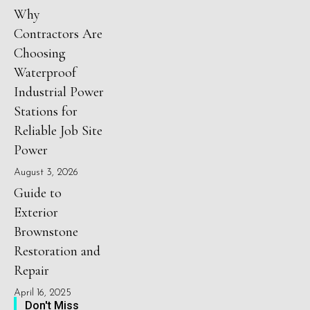
Why
Contractors Are
Choosing
Waterproof
Industrial Power
Stations for
Reliable Job Site
Power
August 3, 2026
Guide to
Exterior
Brownstone
Restoration and
Repair
April 16, 2025
Don't Miss