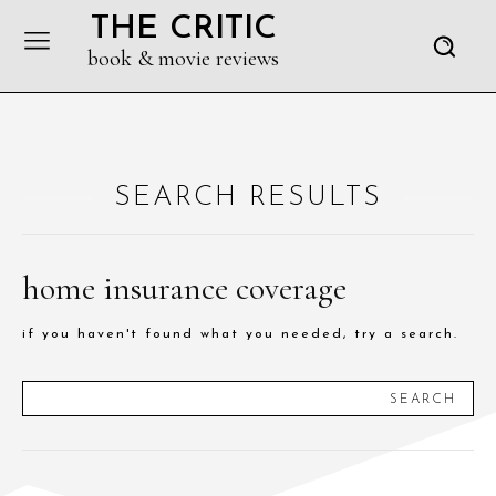
THE CRITIC
book & movie reviews
SEARCH RESULTS
home insurance coverage
if you haven't found what you needed, try a search.
SEARCH