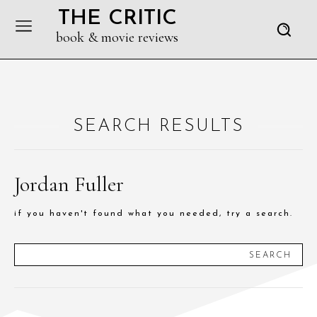
THE CRITIC
book & movie reviews
SEARCH RESULTS
Jordan Fuller
if you haven't found what you needed, try a search.
SEARCH