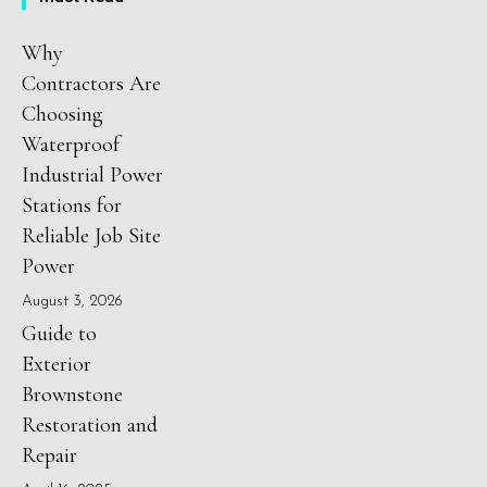
Why
Contractors Are
Choosing
Waterproof
Industrial Power
Stations for
Reliable Job Site
Power
August 3, 2026
Guide to
Exterior
Brownstone
Restoration and
Repair