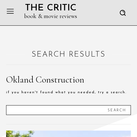
THE CRITIC
book & movie reviews
SEARCH RESULTS
Okland Construction
if you haven't found what you needed, try a search.
SEARCH