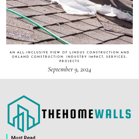
AN ALL-INCLUSIVE VIEW OF LINDUS CONSTRUCTION AND
OKLAND CONSTRUCTION: INDUSTRY IMPACT, SERVICES,
PROJECTS
September 9, 2024
Must Read