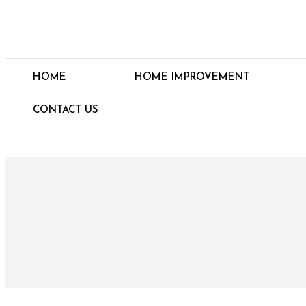
HOME
HOME IMPROVEMENT
CONTACT US