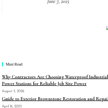
June 7, 2025
Must Read
Why Contractors Are Choosing Waterproof Industria
Power Stations for Reliable Job Site Power
August 3, 2026
Guide to Exterior Brownstone Restoration and Repai
April 16, 2025