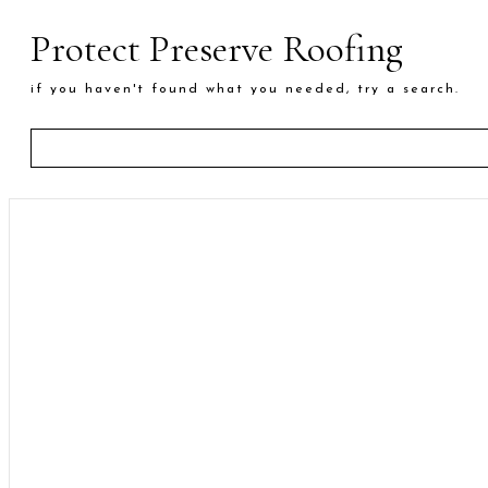
Protect Preserve Roofing
if you haven't found what you needed, try a search.