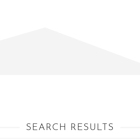
SEARCH RESULTS