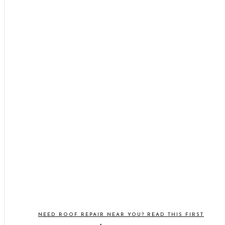
NEED ROOF REPAIR NEAR YOU? READ THIS FIRST