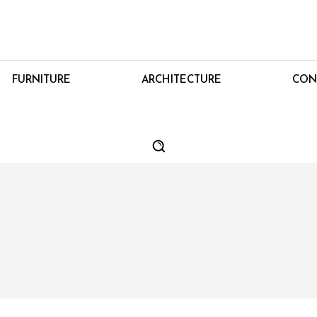
FURNITURE
ARCHITECTURE
CON