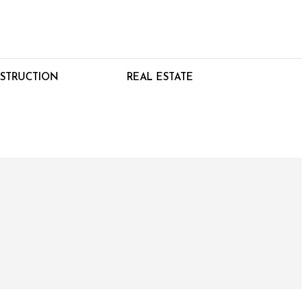
STRUCTION
REAL ESTATE