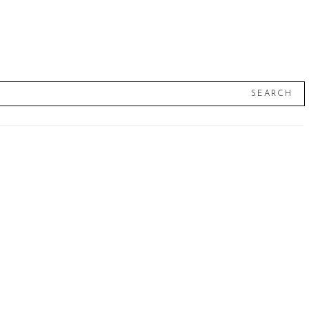
SEARCH