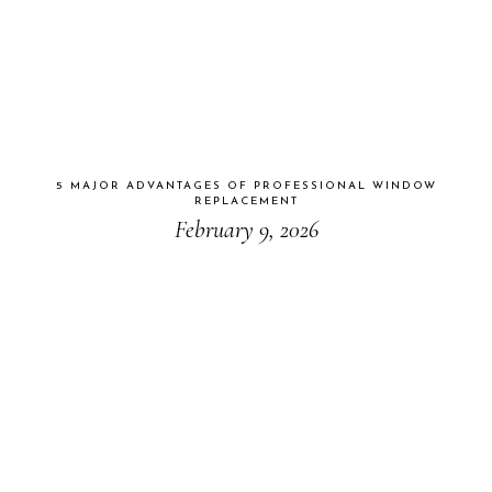
5 MAJOR ADVANTAGES OF PROFESSIONAL WINDOW
REPLACEMENT
February 9, 2026