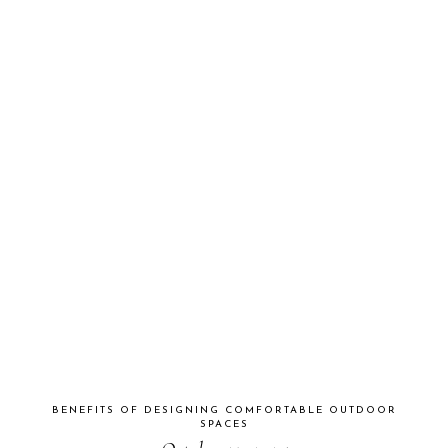
BENEFITS OF DESIGNING COMFORTABLE OUTDOOR
SPACES