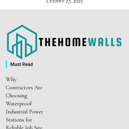
October 27, 2025
Must Read
Why
Contractors Are
Choosing
Waterproof
Industrial Power
Stations for
Reliable Job Site