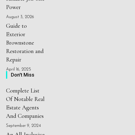
Power
August 3, 2026
Guide to
Exterior
Brownstone
Restoration and
Repair
April 16, 2025
Don't Miss
Complete List
Of Notable Real
Estate Agents
And Companies
September 9, 2024
An All-Inclusive