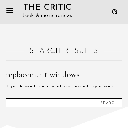
THE CRITIC
book & movie reviews
SEARCH RESULTS
replacement windows
if you haven't found what you needed, try a search.
SEARCH