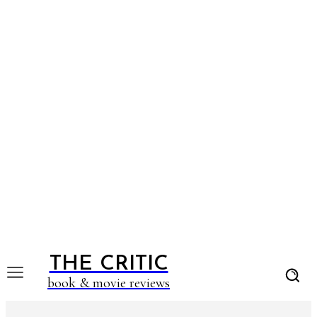
THE CRITIC
book & movie reviews