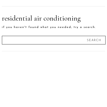
residential air conditioning
if you haven't found what you needed, try a search.
SEARCH