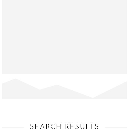
SEARCH RESULTS