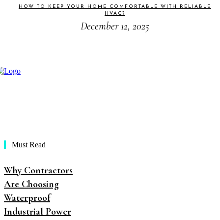
HOW TO KEEP YOUR HOME COMFORTABLE WITH RELIABLE
HVAC?
December 12, 2025
Must Read
Why Contractors
Are Choosing
Waterproof
Industrial Power