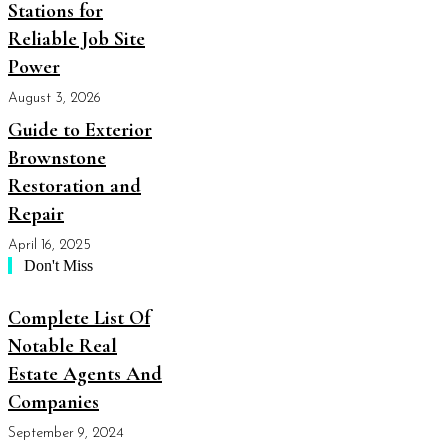
Stations for
Reliable Job Site
Power
August 3, 2026
Guide to Exterior
Brownstone
Restoration and
Repair
April 16, 2025
Don't Miss
Complete List Of
Notable Real
Estate Agents And
Companies
September 9, 2024