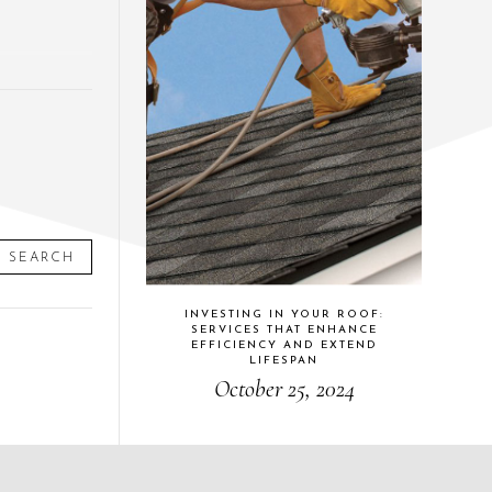
SEARCH
INVESTING IN YOUR ROOF:
SERVICES THAT ENHANCE
EFFICIENCY AND EXTEND
LIFESPAN
October 25, 2024