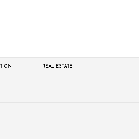
TION
REAL ESTATE