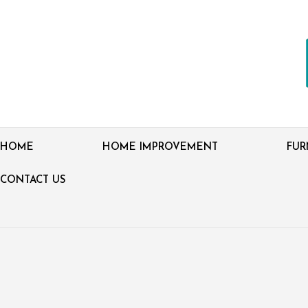
HOME
HOME IMPROVEMENT
FUR
CONTACT US