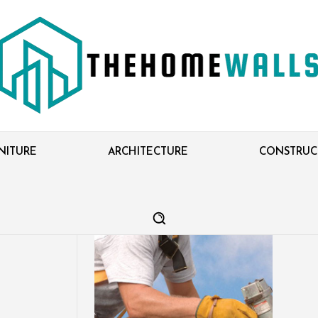
NITURE
ARCHITECTURE
CONSTRUC