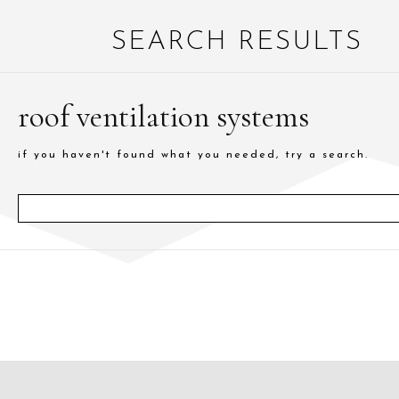
SEARCH RESULTS
roof ventilation systems
if you haven't found what you needed, try a search.