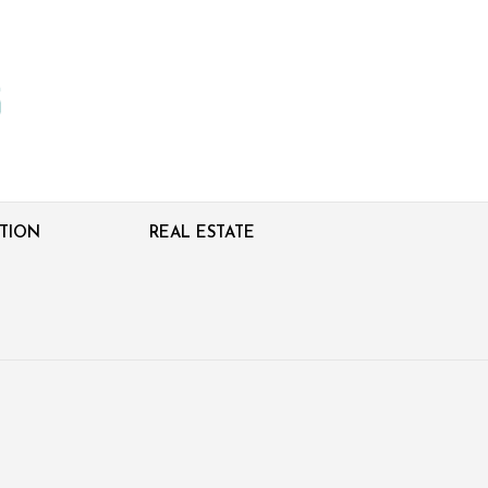
TION
REAL ESTATE