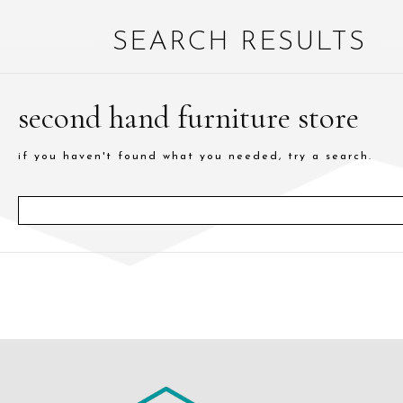
SEARCH RESULTS
second hand furniture store
if you haven't found what you needed, try a search.