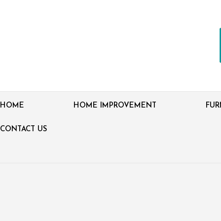
HOME
HOME IMPROVEMENT
FUR
CONTACT US