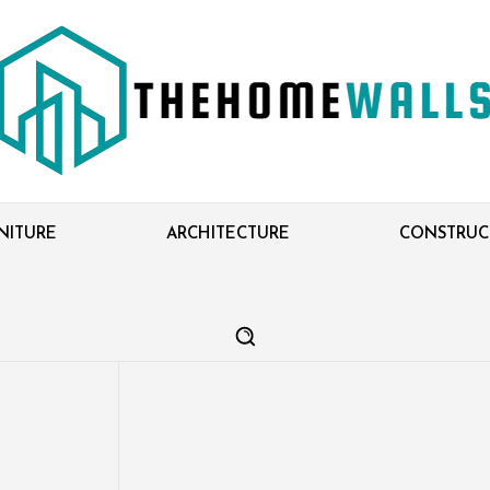
NITURE
ARCHITECTURE
CONSTRUC