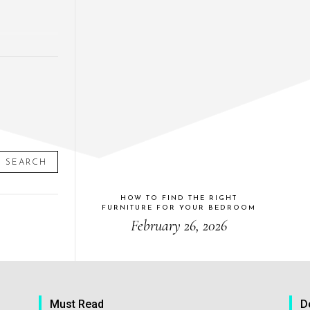
SEARCH
HOW TO FIND THE RIGHT
FURNITURE FOR YOUR BEDROOM
February 26, 2026
Must Read
D