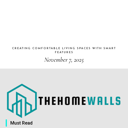
CREATING COMFORTABLE LIVING SPACES WITH SMART
FEATURES
November 7, 2025
Must Read