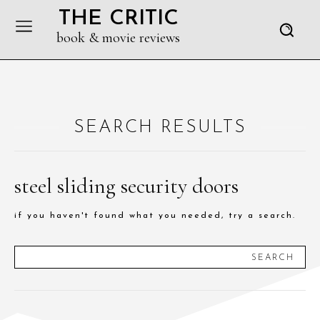
THE CRITIC
book & movie reviews
SEARCH RESULTS
steel sliding security doors
if you haven't found what you needed, try a search.
SEARCH