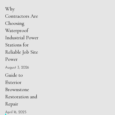
Why
Contractors Are
Choosing
Waterproof
Industrial Power
Stations for
Reliable Job Site
Power
August 3, 2026
Guide to
Exterior
Brownstone
Restoration and
Repair
April 16, 2025