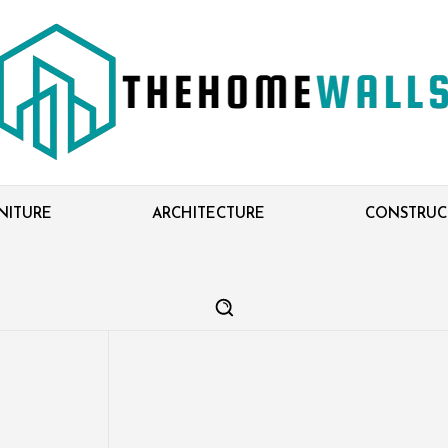
NITURE
ARCHITECTURE
CONSTRUC