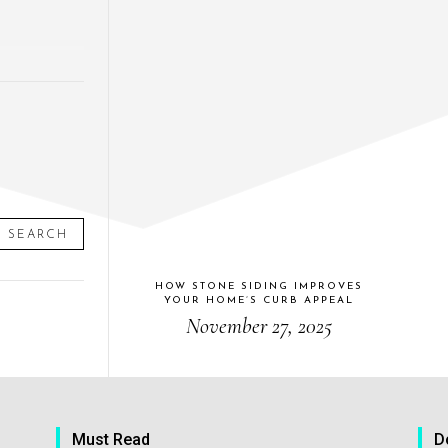
SEARCH
HOW STONE SIDING IMPROVES
YOUR HOME’S CURB APPEAL
November 27, 2025
Must Read
D