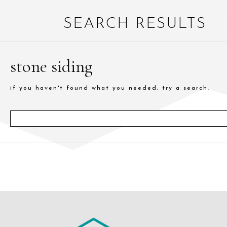
SEARCH RESULTS
stone siding
if you haven't found what you needed, try a search.