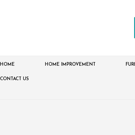
HOME
HOME IMPROVEMENT
FUR
CONTACT US