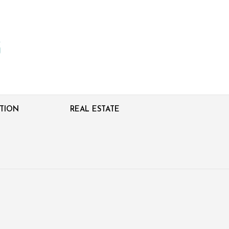
TION
REAL ESTATE