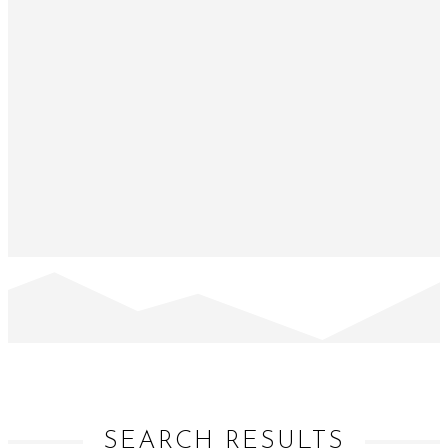
SEARCH RESULTS