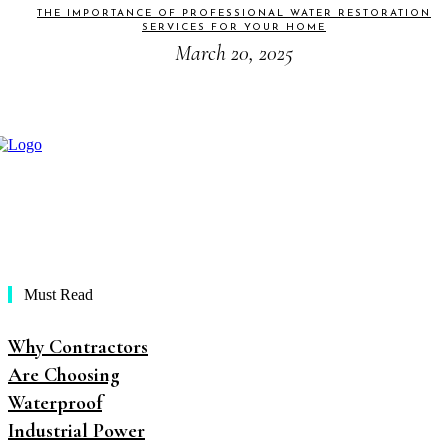
THE IMPORTANCE OF PROFESSIONAL WATER RESTORATION
SERVICES FOR YOUR HOME
March 20, 2025
Must Read
Why Contractors
Are Choosing
Waterproof
Industrial Power