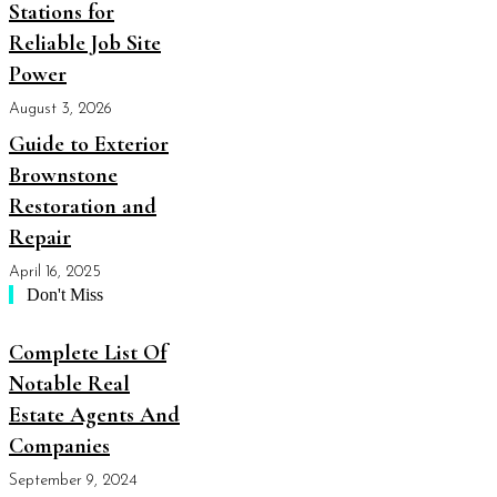
Stations for
Reliable Job Site
Power
August 3, 2026
Guide to Exterior
Brownstone
Restoration and
Repair
April 16, 2025
Don't Miss
Complete List Of
Notable Real
Estate Agents And
Companies
September 9, 2024