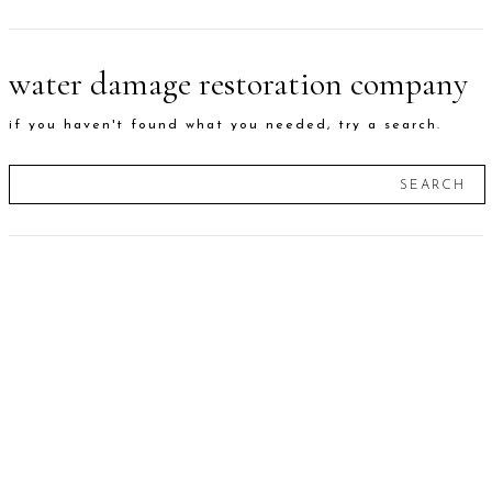
water damage restoration company
if you haven't found what you needed, try a search.
SEARCH