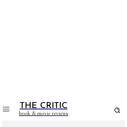
THE CRITIC
book & movie reviews