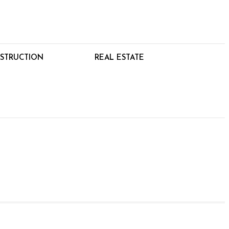
STRUCTION
REAL ESTATE