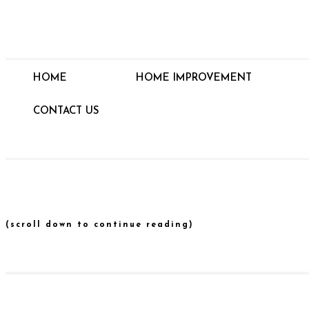
HOME
HOME IMPROVEMENT
CONTACT US
(scroll down to continue reading)