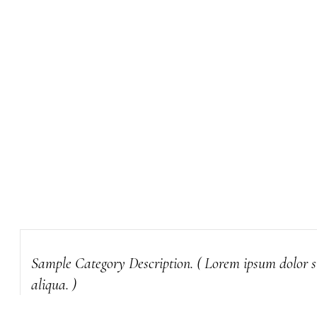
Sample Category Description. ( Lorem ipsum dolor si
aliqua. )