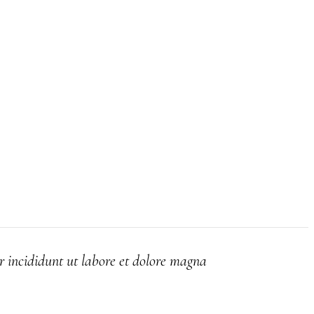
r incididunt ut labore et dolore magna