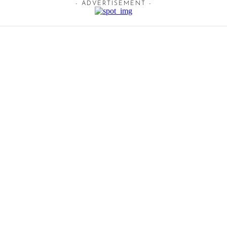
- ADVERTISEMENT -