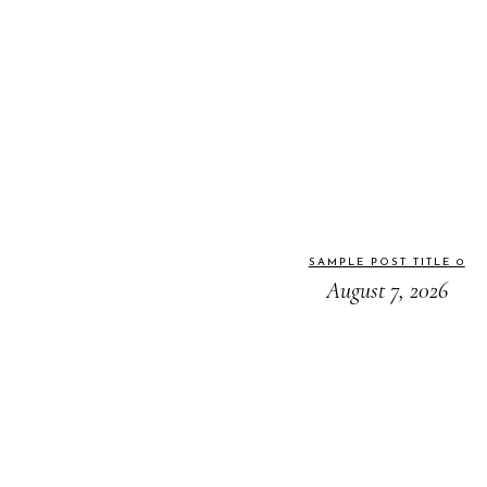
SAMPLE POST TITLE 0
August 7, 2026