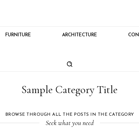
FURNITURE
ARCHITECTURE
CON
Sample Category Title
BROWSE THROUGH ALL THE POSTS IN THE CATEGORY
Seek what you need