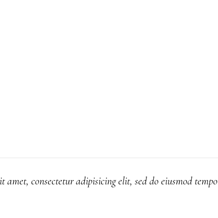
t amet, consectetur adipisicing elit, sed do eiusmod tempo