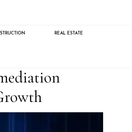
STRUCTION
REAL ESTATE
mediation
Growth