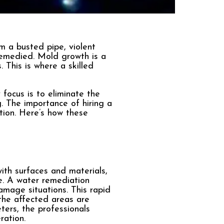
a busted pipe, violent
 remedied. Mold growth is a
 This is where a skilled
focus is to eliminate the
. The importance of hiring a
tion. Here’s how these
ith surfaces and materials,
e. A water remediation
mage situations. This rapid
 the affected areas are
ters, the professionals
ration.