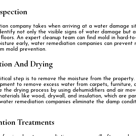
spection
tion company takes when arriving at a water damage sit
dentify not only the visible signs of water damage but a
 floors. An expert cleanup team can find mold in hard-t
sture early, water remediation companies can prevent 
erm mold prevention.
tion And Drying
itical step is to remove the moisture from the property
pment to remove excess water from carpets, furniture, 
e the drying process by using dehumidifiers and air move
erials like wood, drywall, and insulation, which are par
, water remediation companies eliminate the damp condi
ntion Treatments