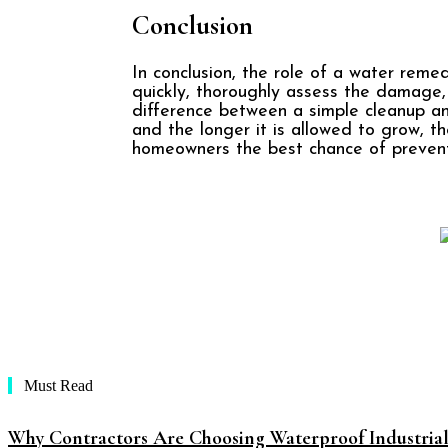
Conclusion
In conclusion, the role of a water reme
quickly, thoroughly assess the damage
difference between a simple cleanup an
and the longer it is allowed to grow, th
homeowners the best chance of prevent
Must Read
Why Contractors Are Choosing Waterproof Industria