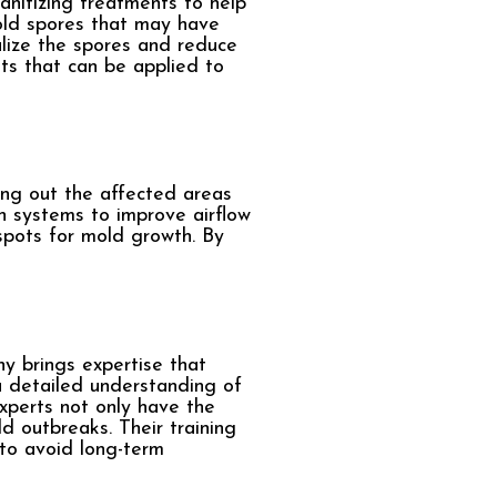
anitizing treatments to help
old spores that may have
alize the spores and reduce
ts that can be applied to
ing out the affected areas
on systems to improve airflow
spots for mold growth. By
y brings expertise that
 detailed understanding of
experts not only have the
 outbreaks. Their training
 to avoid long-term