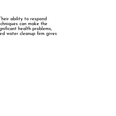
heir ability to respond
echniques can make the
nificant health problems,
led water cleanup firm gives