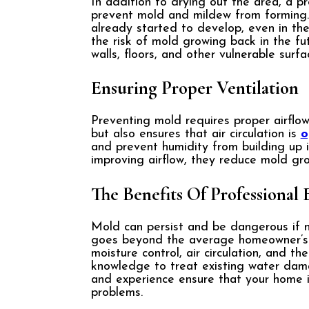
In addition to drying out the area, a p
prevent mold and mildew from forming.
already started to develop, even in the
the risk of mold growing back in the f
walls, floors, and other vulnerable surf
Ensuring Proper Ventilation
Preventing mold requires proper airflo
but also ensures that air circulation is
o
and prevent humidity from building up 
improving airflow, they reduce mold gr
The Benefits Of Professional 
Mold can persist and be dangerous if 
goes beyond the average homeowner’s c
moisture control, air circulation, and 
knowledge to treat existing water dama
and experience ensure that your home is
problems.