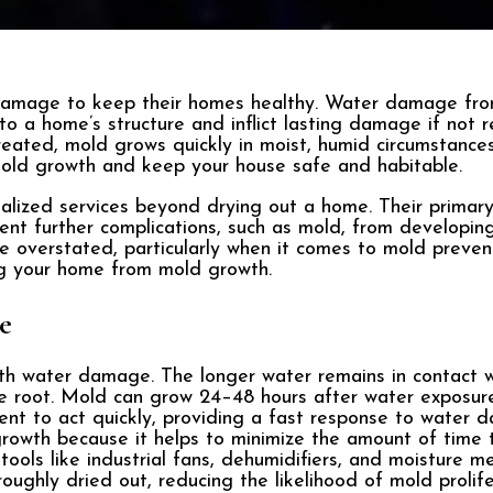
mage to keep their homes healthy. Water damage from 
to a home’s structure and inflict lasting damage if not
reated, mold grows quickly in moist, humid circumstances.
mold growth and keep your house safe and habitable.
lized services beyond drying out a home. Their primary 
t further complications, such as mold, from developing
 overstated, particularly when it comes to mold preven
ng your home from mold growth.
e
th water damage. The longer water remains in contact w
ke root. Mold can grow 24–48 hours after water exposur
t to act quickly, providing a fast response to water da
 growth because it helps to minimize the amount of time
ools like industrial fans, dehumidifiers, and moisture me
oughly dried out, reducing the likelihood of mold prolife