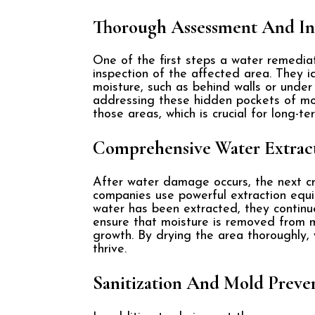
Thorough Assessment And In
One of the first steps a water remedia
inspection of the affected area. They i
moisture, such as behind walls or under
addressing these hidden pockets of moi
those areas, which is crucial for long-t
Comprehensive Water Extrac
After water damage occurs, the next cr
companies use powerful extraction equi
water has been extracted, they continu
ensure that moisture is removed from mat
growth. By drying the area thoroughly
thrive.
Sanitization And Mold Preve