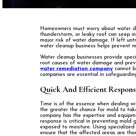
Homeowners must worry about water da
thunderstorm, or leaky roof can seep in
major risk of water damage. If left unt
water cleanup business helps prevent 
Water cleanup businesses provide specia
root causes of water damage and preven
water remediation company
cannot be
companies are essential in safeguardi
Quick And Efficient Respons
Time is of the essence when dealing wi
the greater the chance for mold to ta
company has the expertise and equipmen
response is critical in preventing mold
exposed to moisture. Using specialized t
ensure that the affected areas are thor