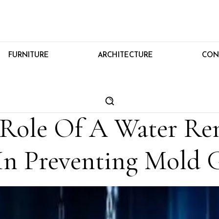
FURNITURE
ARCHITECTURE
CON
l Role Of A Water Re
n Preventing Mold 