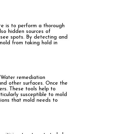
e is to perform a thorough
lso hidden sources of
o-see spots. By detecting and
mold from taking hold in
. Water remediation
and other surfaces. Once the
rs. These tools help to
ticularly susceptible to mold
tions that mold needs to