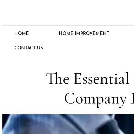
HOME
HOME IMPROVEMENT
CONTACT US
The Essentia
Company I