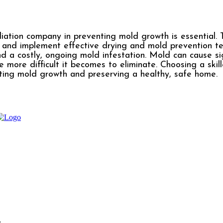
diation company in preventing mold growth is essential. T
, and implement effective drying and mold prevention t
d a costly, ongoing mold infestation. Mold can cause sig
e more difficult it becomes to eliminate. Choosing a skil
ing mold growth and preserving a healthy, safe home.
l