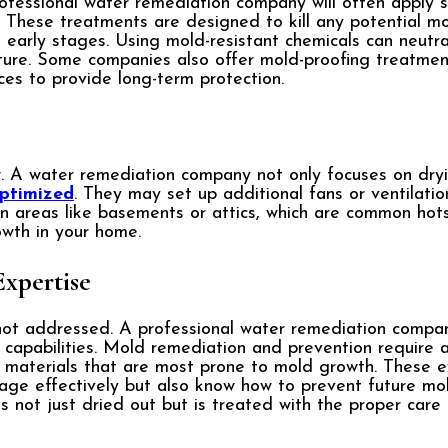
rofessional water remediation company will often apply s
 These treatments are designed to kill any potential m
 early stages. Using mold-resistant chemicals can neutr
uture. Some companies also offer mold-proofing treatmen
aces to provide long-term protection.
w. A water remediation company not only focuses on dry
ptimized
. They may set up additional fans or ventilati
in areas like basements or attics, which are common hot
owth in your home.
Expertise
not addressed. A professional water remediation compan
apabilities. Mold remediation and prevention require a
the materials that are most prone to mold growth. These 
ge effectively but also know how to prevent future mold
 not just dried out but is treated with the proper care