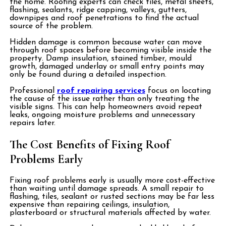
the home. Roofing experts can check tiles, metal sheets,
flashing, sealants, ridge capping, valleys, gutters,
downpipes and roof penetrations to find the actual
source of the problem.
Hidden damage is common because water can move
through roof spaces before becoming visible inside the
property. Damp insulation, stained timber, mould
growth, damaged underlay or small entry points may
only be found during a detailed inspection.
Professional
roof repairing services
focus on locating
the cause of the issue rather than only treating the
visible signs. This can help homeowners avoid repeat
leaks, ongoing moisture problems and unnecessary
repairs later.
The Cost Benefits of Fixing Roof
Problems Early
Fixing roof problems early is usually more cost-effective
than waiting until damage spreads. A small repair to
flashing, tiles, sealant or rusted sections may be far less
expensive than repairing ceilings, insulation,
plasterboard or structural materials affected by water.