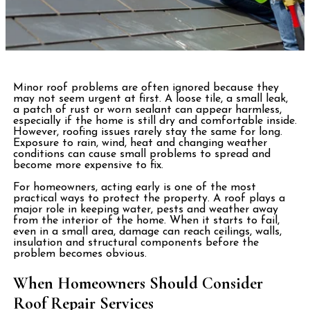
Minor roof problems are often ignored because they
may not seem urgent at first. A loose tile, a small leak,
a patch of rust or worn sealant can appear harmless,
especially if the home is still dry and comfortable inside.
However, roofing issues rarely stay the same for long.
Exposure to rain, wind, heat and changing weather
conditions can cause small problems to spread and
become more expensive to fix.
For homeowners, acting early is one of the most
practical ways to protect the property. A roof plays a
major role in keeping water, pests and weather away
from the interior of the home. When it starts to fail,
even in a small area, damage can reach ceilings, walls,
insulation and structural components before the
problem becomes obvious.
When Homeowners Should Consider
Roof Repair Services