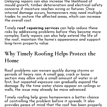
Delaying repairs can also increase the likelihood of
mould growth, timber deterioration and electrical safety
concerns if moisture reaches wiring or fixtures. Once
internal damage occurs, homeowners may need multiple
trades to restore the affected areas, which can increase
the overall cost.
Timely
roof repairing services
can help reduce these
risks by addressing problems before they become more
complex. Early repairs can also help extend the life of
the roof, maintain the home’s appearance and support
long-term property value.
Why Timely Roofing Helps Protect the
Home
Roof problems can worsen quickly during storms or
periods of heavy rain. A small gap, crack or loose
section may allow only a small amount of water in at
first, but repeated exposure can gradually expand the
damage. By the time water stains appear on ceilings or
walls, the issue may already be more advanced.
Timely roofing help gives homeowners a better chance
of controlling the problem before it spreads. It also
provides peace of mind that the roof has been properly