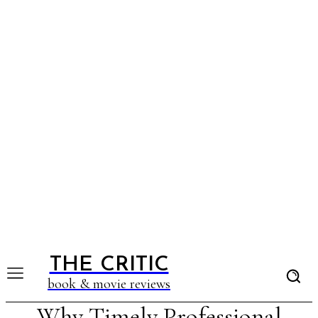
THE CRITIC
book & movie reviews
Why Timely Professional