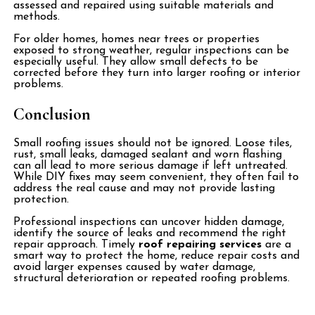
assessed and repaired using suitable materials and
methods.
For older homes, homes near trees or properties
exposed to strong weather, regular inspections can be
especially useful. They allow small defects to be
corrected before they turn into larger roofing or interior
problems.
Conclusion
Small roofing issues should not be ignored. Loose tiles,
rust, small leaks, damaged sealant and worn flashing
can all lead to more serious damage if left untreated.
While DIY fixes may seem convenient, they often fail to
address the real cause and may not provide lasting
protection.
Professional inspections can uncover hidden damage,
identify the source of leaks and recommend the right
repair approach. Timely
roof repairing services
are a
smart way to protect the home, reduce repair costs and
avoid larger expenses caused by water damage,
structural deterioration or repeated roofing problems.