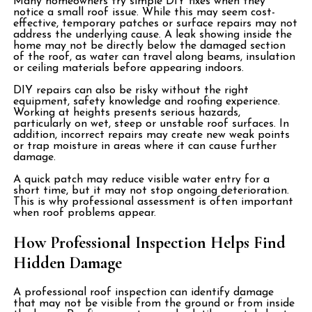
Many homeowners try simple DIY fixes when they
notice a small roof issue. While this may seem cost-
effective, temporary patches or surface repairs may not
address the underlying cause. A leak showing inside the
home may not be directly below the damaged section
of the roof, as water can travel along beams, insulation
or ceiling materials before appearing indoors.
DIY repairs can also be risky without the right
equipment, safety knowledge and roofing experience.
Working at heights presents serious hazards,
particularly on wet, steep or unstable roof surfaces. In
addition, incorrect repairs may create new weak points
or trap moisture in areas where it can cause further
damage.
A quick patch may reduce visible water entry for a
short time, but it may not stop ongoing deterioration.
This is why professional assessment is often important
when roof problems appear.
How Professional Inspection Helps Find
Hidden Damage
A professional roof inspection can identify damage
that may not be visible from the ground or from inside