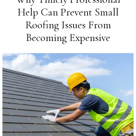
Help Can Prevent Small
Roofing Issues From
Becoming Expensive