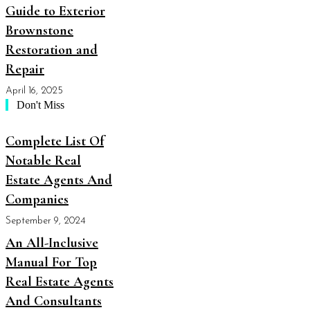
Guide to Exterior
Brownstone
Restoration and
Repair
April 16, 2025
Don't Miss
Complete List Of
Notable Real
Estate Agents And
Companies
September 9, 2024
An All-Inclusive
Manual For Top
Real Estate Agents
And Consultants