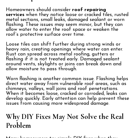
Homeowners should consider
roof repairing
services
when they notice loose or cracked tiles, rusted
metal sections, small leaks, damaged sealant or worn
flashing. These issues may seem minor, but they can
allow water to enter the roof space or weaken the
roof’s protective surface over time.
Loose tiles can shift further during strong winds or
heavy rain, creating openings where water can enter.
Rust can spread across metal roofing, gutters or
flashing if it is not treated early. Damaged sealant
around vents, skylights or joins can break down and
allow moisture to pass through.
Worn flashing is another common issue. Flashing helps
direct water away from vulnerable roof areas, such as
chimneys, valleys, wall joins and roof penetrations.
When it becomes loose, cracked or corroded, leaks can
develop quickly. Early attention can help prevent these
issues from causing more widespread damage.
Why DIY Fixes May Not Solve the Real
Problem