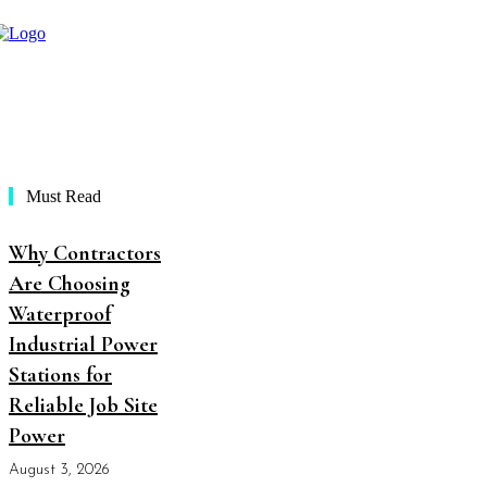
Must Read
Why Contractors
Are Choosing
Waterproof
Industrial Power
Stations for
Reliable Job Site
Power
August 3, 2026