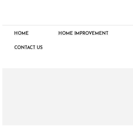
HOME
HOME IMPROVEMENT
CONTACT US