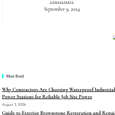
CONSULTANTS
September 9, 2024
Must Read
Why Contractors Are Choosing Waterproof Industria
Power Stations for Reliable Job Site Power
August 3, 2026
Guide to Exterior Brownstone Restoration and Repai