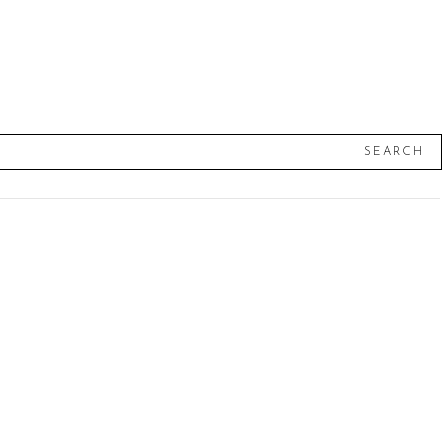
SEARCH