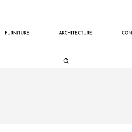
FURNITURE
ARCHITECTURE
CON