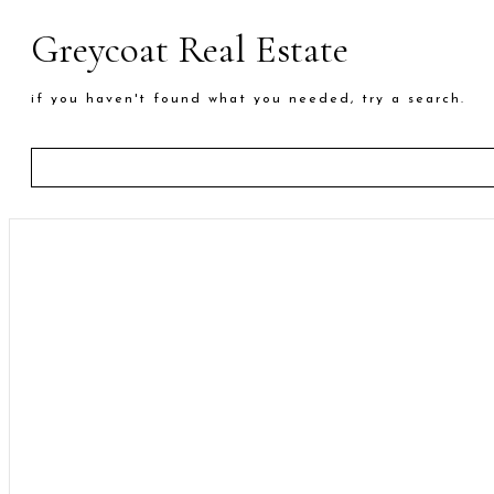
Greycoat Real Estate
if you haven't found what you needed, try a search.