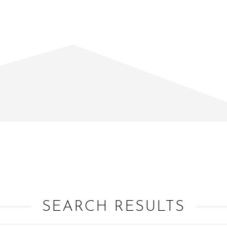
SEARCH RESULTS