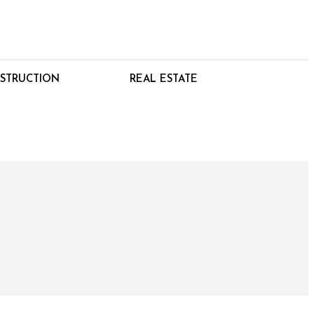
STRUCTION
REAL ESTATE