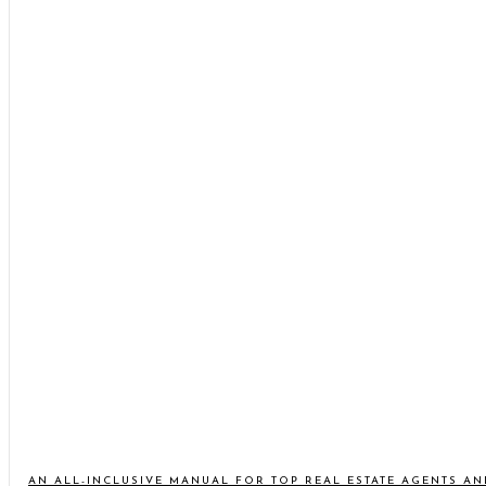
AN ALL-INCLUSIVE MANUAL FOR TOP REAL ESTATE AGENTS A