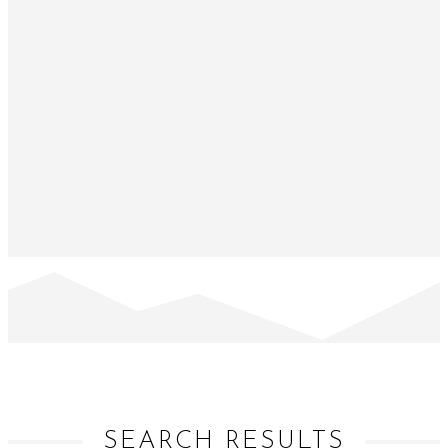
SEARCH RESULTS