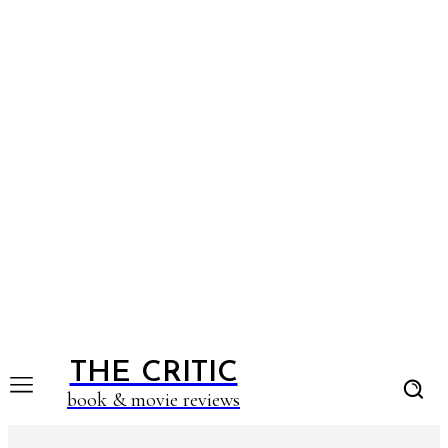
THE CRITIC
book & movie reviews