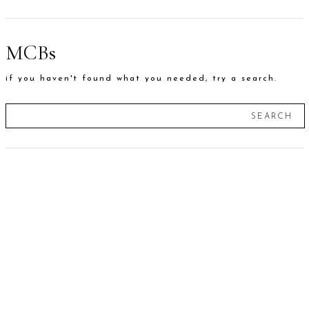
MCBs
if you haven't found what you needed, try a search.
SEARCH