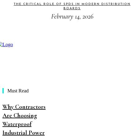
THE CRITICAL ROLE OF SPDS IN MODERN DISTRIBUTION
BOARDS
February 14, 2026
Must Read
Why Contractors
Are Choosing
Waterproof
Industrial Power