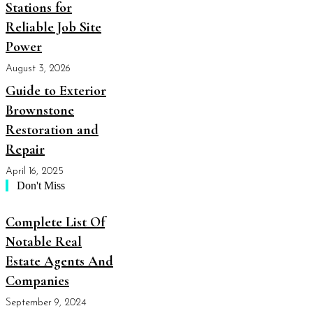
Stations for
Reliable Job Site
Power
August 3, 2026
Guide to Exterior
Brownstone
Restoration and
Repair
April 16, 2025
Don't Miss
Complete List Of
Notable Real
Estate Agents And
Companies
September 9, 2024