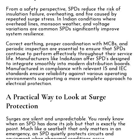
From a safety perspective, SPDs reduce the risk of
insulation failure, overheating, and fire caused by
repeated surge stress. In Indian conditions where
overhead lines, monsoon weather, and voltage
variations are common SPDs significantly improve
system resilience.
Correct earthing, proper coordination with MCBs, and
periodic inspection are essential to ensure that SPDs
continue to perform effectively throughout their service
life. Manufacturers like
IndoAsian offer SPD’s designed
to integrate smoothly into modern distribution boards.
Manufactured in compliance with relevant IS and IEC
standards ensure reliability against various operating
environments supporting a more complete approach to
electrical protection.
A Practical Way to Look at Surge
Protection
Surges are silent and unpredictable. You rarely know
when an SPD has done its job but that is exactly the
point. Much like a seatbelt that only matters in an
emergency, an SPD quietly protects circuits and
equipment when abnormal conditions occur.