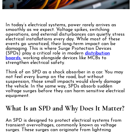
In today’s electrical systems, power rarely arrives as
smoothly as we expect. Voltage spikes, switching
operations, and external disturbances can quietly stress
electrical installations every day. While most of these
events go unnoticed, their long-term impact can be
damaging. This is where Surge Protection Devices
(SPDs) play a critical role in modern
distribution
boards
, working alongside devices like MCBs to
strengthen electrical safety.
Think of an SPD as a shock absorber in a car. You may
not feel every bump on the road, but without
suspension, those small impacts would slowly damage
the vehicle. In the same way, SPDs absorb sudden
voltage surges before they can harm sensitive electrical
equipment.
What Is an SPD and Why Does It Matter?
An SPD is designed to protect electrical systems from
transient
overvoltages, commonly known as voltage
surges. These surges can originate from lightning