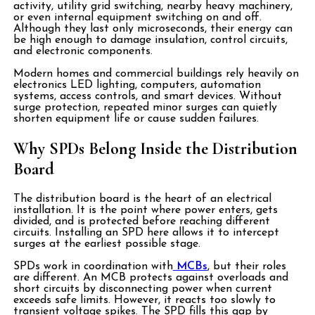
activity, utility grid switching, nearby heavy machinery,
or even internal equipment switching on and off.
Although they last only microseconds, their energy can
be high enough to damage insulation, control circuits,
and electronic components.
Modern homes and commercial buildings rely heavily on
electronics LED lighting, computers, automation
systems, access controls, and smart devices. Without
surge protection, repeated minor surges can quietly
shorten equipment life or cause sudden failures.
Why SPDs Belong Inside the Distribution
Board
The distribution board is the heart of an electrical
installation. It is the point where power enters, gets
divided, and is protected before reaching different
circuits. Installing an SPD here allows it to intercept
surges at the earliest possible stage.
SPDs work in coordination with
MCBs
, but their roles
are different. An MCB protects against overloads and
short circuits by disconnecting power when current
exceeds safe limits. However, it reacts too slowly to
transient voltage spikes. The SPD fills this gap by