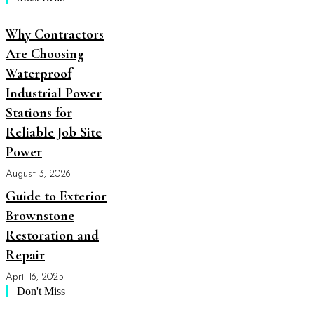
Why Contractors
Are Choosing
Waterproof
Industrial Power
Stations for
Reliable Job Site
Power
August 3, 2026
Guide to Exterior
Brownstone
Restoration and
Repair
April 16, 2025
Don't Miss