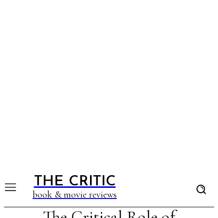
THE CRITIC
book & movie reviews
The Critical Role of