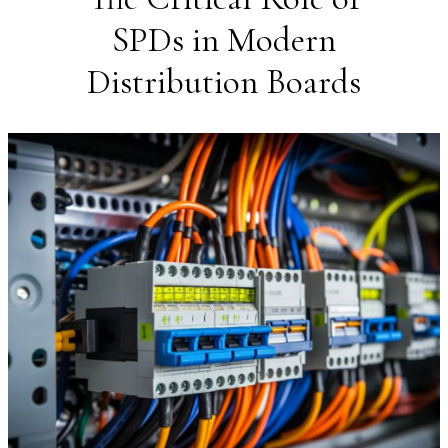
SPDs in Modern
Distribution Boards