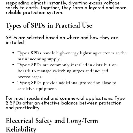
responding almost instantly, diverting excess voltage
safely to earth. Together, they form a layered and more
reliable protection system.
Types of SPDs in Practical Use
SPDs are selected based on where and how they are
installed:
Type 1 SPDs
handle high-energy lightning currents at the
main incoming supply.
Type 2 SPDs
are commonly installed in distribution
boards to manage switching surges and induced
overvoltages.
Type 3 SPDs
provide additional protection close to
sensitive equipment.
For most residential and commercial applications, Type
2 SPDs offer an effective balance between protection
and practicality.
Electrical Safety and Long-Term
Reliability