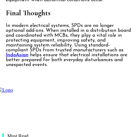
Final Thoughts
In modern electrical systems, SPDs are no longer
optional add-ons. When installed in a distribution board
and coordinated with MCBs, they play a vital role in
protecting equipment, improving safety, and
maintaining system reliability. Using standard-
compliant SPDs from trusted manufacturers such as
IndoAsian
helps ensure that electrical installations are
better prepared for both everyday disturbances and
unexpected events.
Must Read