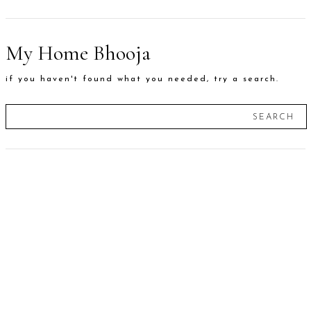
My Home Bhooja
if you haven't found what you needed, try a search.
SEARCH