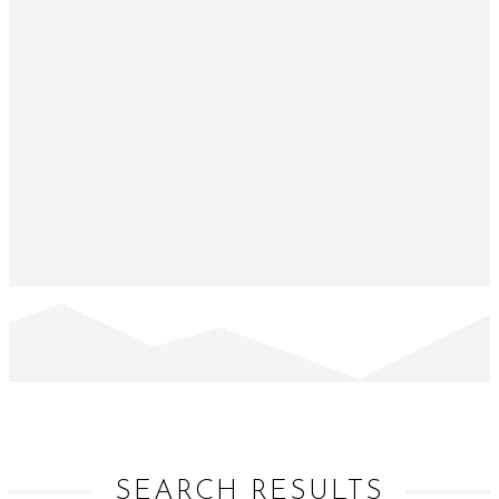
SEARCH RESULTS