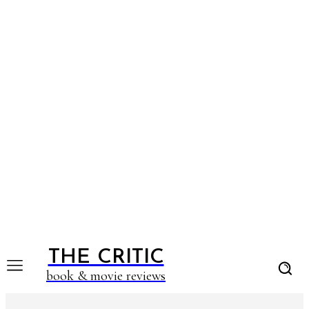
THE CRITIC
book & movie reviews