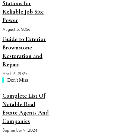
Stations for
Reliable Job Site
Power
August 3, 2026
Guide to Exterior
Brownstone
Restoration and
Repair
April 16, 2025
Don't Miss
Complete List Of
Notable Real
Estate Agents And
Companies
September 9, 2024