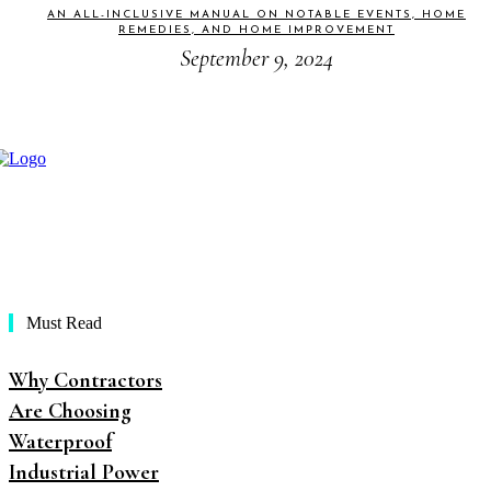
AN ALL-INCLUSIVE MANUAL ON NOTABLE EVENTS, HOME
REMEDIES, AND HOME IMPROVEMENT
September 9, 2024
Must Read
Why Contractors
Are Choosing
Waterproof
Industrial Power