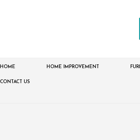
HOME
HOME IMPROVEMENT
FUR
CONTACT US