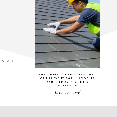
SEARCH
WHY TIMELY PROFESSIONAL HELP
CAN PREVENT SMALL ROOFING
ISSUES FROM BECOMING
EXPENSIVE
June 19, 2026