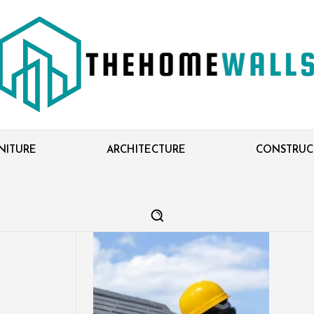
NITURE
ARCHITECTURE
CONSTRUC