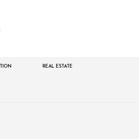
TION
REAL ESTATE