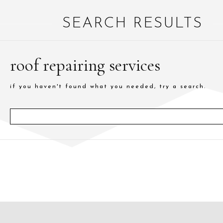
SEARCH RESULTS
roof repairing services
if you haven't found what you needed, try a search.