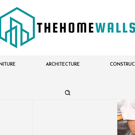
NITURE
ARCHITECTURE
CONSTRUC