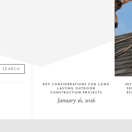
SEARCH
KEY CONSIDERATIONS FOR LONG
INV
LASTING OUTDOOR
SE
CONSTRUCTION PROJECTS
EF
January 16, 2026