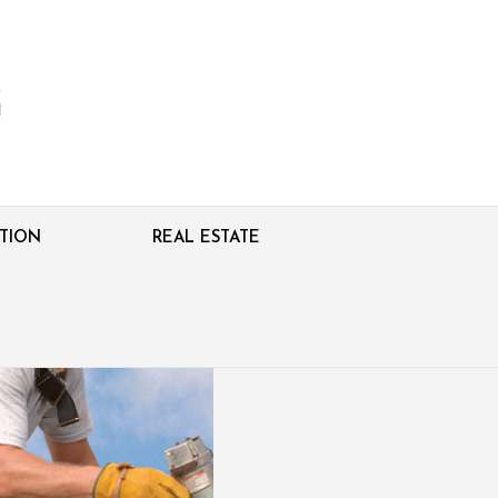
TION
REAL ESTATE