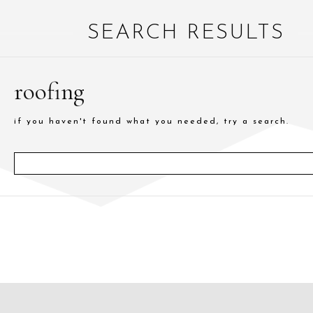
SEARCH RESULTS
roofing
if you haven't found what you needed, try a search.