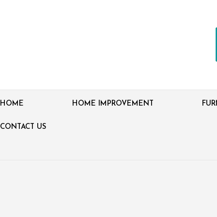
HOME
HOME IMPROVEMENT
FUR
CONTACT US