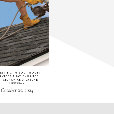
ESTING IN YOUR ROOF:
RVICES THAT ENHANCE
FICIENCY AND EXTEND
LIFESPAN
October 25, 2024