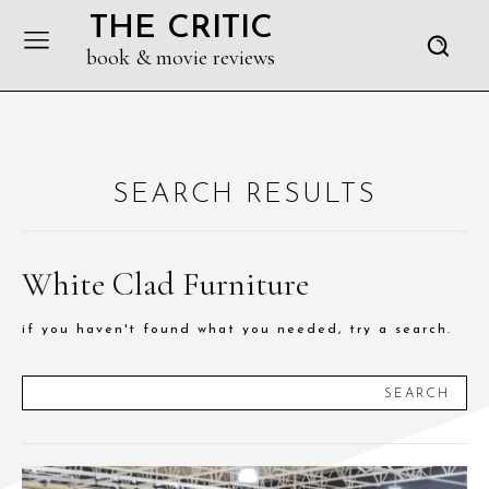
THE CRITIC
book & movie reviews
SEARCH RESULTS
White Clad Furniture
if you haven't found what you needed, try a search.
SEARCH