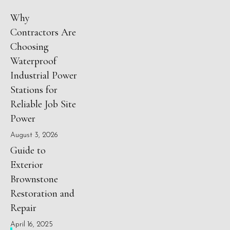
Why
Contractors Are
Choosing
Waterproof
Industrial Power
Stations for
Reliable Job Site
Power
August 3, 2026
Guide to
Exterior
Brownstone
Restoration and
Repair
April 16, 2025