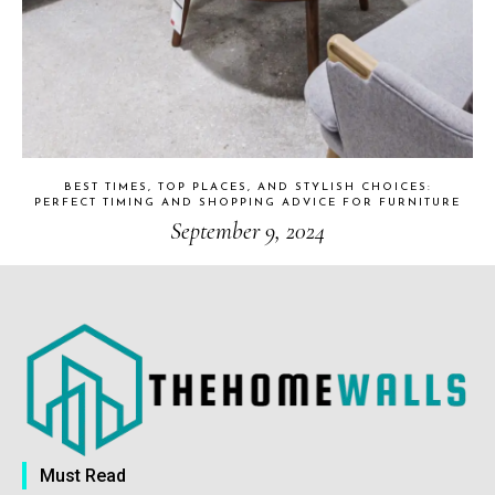
BEST TIMES, TOP PLACES, AND STYLISH CHOICES:
PERFECT TIMING AND SHOPPING ADVICE FOR FURNITURE
September 9, 2024
Must Read