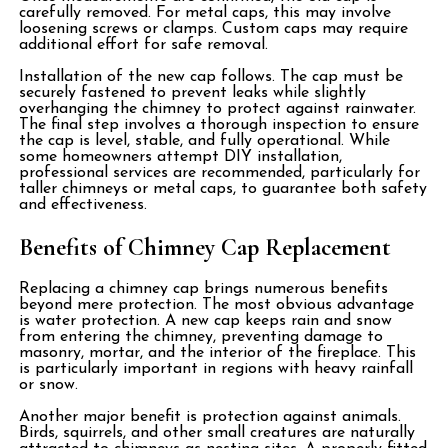
carefully removed. For metal caps, this may involve
loosening screws or clamps. Custom caps may require
additional effort for safe removal.
Installation of the new cap follows. The cap must be
securely fastened to prevent leaks while slightly
overhanging the chimney to protect against rainwater.
The final step involves a thorough inspection to ensure
the cap is level, stable, and fully operational. While
some homeowners attempt DIY installation,
professional services are recommended, particularly for
taller chimneys or metal caps, to guarantee both safety
and effectiveness.
Benefits of Chimney Cap Replacement
Replacing a chimney cap brings numerous benefits
beyond mere protection. The most obvious advantage
is water protection. A new cap keeps rain and snow
from entering the chimney, preventing damage to
masonry, mortar, and the interior of the fireplace. This
is particularly important in regions with heavy rainfall
or snow.
Another major benefit is protection against animals.
Birds, squirrels, and other small creatures are naturally