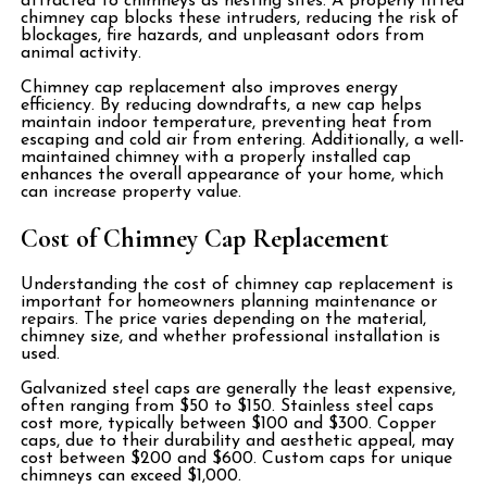
attracted to chimneys as nesting sites. A properly fitted
chimney cap blocks these intruders, reducing the risk of
blockages, fire hazards, and unpleasant odors from
animal activity.
Chimney cap replacement also improves energy
efficiency. By reducing downdrafts, a new cap helps
maintain indoor temperature, preventing heat from
escaping and cold air from entering. Additionally, a well-
maintained chimney with a properly installed cap
enhances the overall appearance of your home, which
can increase property value.
Cost of Chimney Cap Replacement
Understanding the cost of chimney cap replacement is
important for homeowners planning maintenance or
repairs. The price varies depending on the material,
chimney size, and whether professional installation is
used.
Galvanized steel caps are generally the least expensive,
often ranging from $50 to $150. Stainless steel caps
cost more, typically between $100 and $300. Copper
caps, due to their durability and aesthetic appeal, may
cost between $200 and $600. Custom caps for unique
chimneys can exceed $1,000.