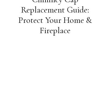
Replacement Guide:
Protect Your Home &
Fireplace