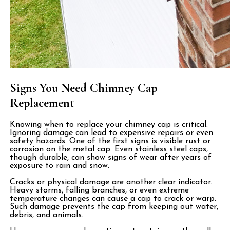
Signs You Need Chimney Cap
Replacement
Knowing when to replace your chimney cap is critical.
Ignoring damage can lead to expensive repairs or even
safety hazards. One of the first signs is visible rust or
corrosion on the metal cap. Even stainless steel caps,
though durable, can show signs of wear after years of
exposure to rain and snow.
Cracks or physical damage are another clear indicator.
Heavy storms, falling branches, or even extreme
temperature changes can cause a cap to crack or warp.
Such damage prevents the cap from keeping out water,
debris, and animals.