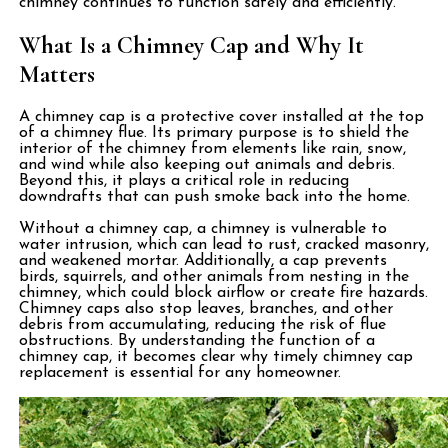
chimney continues to function safely and efficiently.
What Is a Chimney Cap and Why It
Matters
A chimney cap is a protective cover installed at the top
of a chimney flue. Its primary purpose is to shield the
interior of the chimney from elements like rain, snow,
and wind while also keeping out animals and debris.
Beyond this, it plays a critical role in reducing
downdrafts that can push smoke back into the home.
Without a chimney cap, a chimney is vulnerable to
water intrusion, which can lead to rust, cracked masonry,
and weakened mortar. Additionally, a cap prevents
birds, squirrels, and other animals from nesting in the
chimney, which could block airflow or create fire hazards.
Chimney caps also stop leaves, branches, and other
debris from accumulating, reducing the risk of flue
obstructions. By understanding the function of a
chimney cap, it becomes clear why timely chimney cap
replacement is essential for any homeowner.