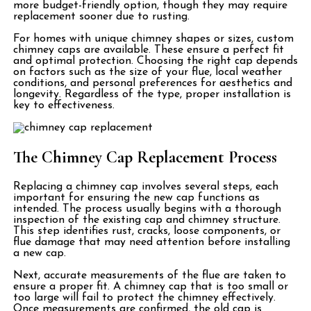
more budget-friendly option, though they may require
replacement sooner due to rusting.
For homes with unique chimney shapes or sizes, custom
chimney caps are available. These ensure a perfect fit
and optimal protection. Choosing the right cap depends
on factors such as the size of your flue, local weather
conditions, and personal preferences for aesthetics and
longevity. Regardless of the type, proper installation is
key to effectiveness.
The Chimney Cap Replacement Process
Replacing a chimney cap involves several steps, each
important for ensuring the new cap functions as
intended. The process usually begins with a thorough
inspection of the existing cap and chimney structure.
This step identifies rust, cracks, loose components, or
flue damage that may need attention before installing
a new cap.
Next, accurate measurements of the flue are taken to
ensure a proper fit. A chimney cap that is too small or
too large will fail to protect the chimney effectively.
Once measurements are confirmed, the old cap is