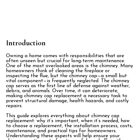
Introduction
Owning a home comes with responsibilities that are
often unseen but crucial for long-term maintenance.
One of the most overlooked areas is the chimney. Many
homeowners think of cleaning the fireplace or
inspecting the flue, but the chimney cap—a small but
vital component—is frequently neglected. The chimney
cap serves as the first line of defense against weather,
debris, and animals. Over time, it can deteriorate,
making chimney cap replacement a necessary task to
prevent structural damage, health hazards, and costly
repairs.
This guide explores everything about chimney cap
replacement: why it’s important, when it’s needed, how
to choose a replacement, the installation process, costs,
maintenance, and practical tips for homeowners.
Understanding these aspects will help ensure your