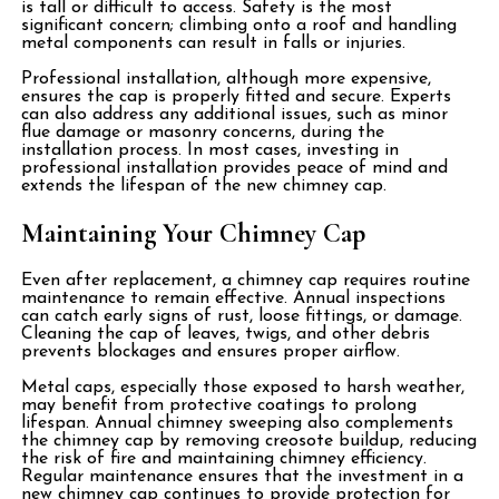
is tall or difficult to access. Safety is the most
significant concern; climbing onto a roof and handling
metal components can result in falls or injuries.
Professional installation, although more expensive,
ensures the cap is properly fitted and secure. Experts
can also address any additional issues, such as minor
flue damage or masonry concerns, during the
installation process. In most cases, investing in
professional installation provides peace of mind and
extends the lifespan of the new chimney cap.
Maintaining Your Chimney Cap
Even after replacement, a chimney cap requires routine
maintenance to remain effective. Annual inspections
can catch early signs of rust, loose fittings, or damage.
Cleaning the cap of leaves, twigs, and other debris
prevents blockages and ensures proper airflow.
Metal caps, especially those exposed to harsh weather,
may benefit from protective coatings to prolong
lifespan. Annual chimney sweeping also complements
the chimney cap by removing creosote buildup, reducing
the risk of fire and maintaining chimney efficiency.
Regular maintenance ensures that the investment in a
new chimney cap continues to provide protection for