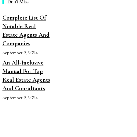
Don't Miss
Complete List Of
Notable Real
Estate Agents And
Companies
September 9, 2024
An All-Inclusive
Manual For Top
Real Estate Agents
And Consultants
September 9, 2024