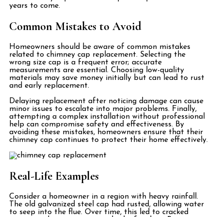
years to come.
Common Mistakes to Avoid
Homeowners should be aware of common mistakes
related to chimney cap replacement. Selecting the
wrong size cap is a frequent error; accurate
measurements are essential. Choosing low-quality
materials may save money initially but can lead to rust
and early replacement.
Delaying replacement after noticing damage can cause
minor issues to escalate into major problems. Finally,
attempting a complex installation without professional
help can compromise safety and effectiveness. By
avoiding these mistakes, homeowners ensure that their
chimney cap continues to protect their home effectively.
Real-Life Examples
Consider a homeowner in a region with heavy rainfall.
The old galvanized steel cap had rusted, allowing water
to seep into the flue. Over time, this led to cracked