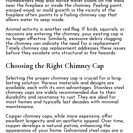
Homeowners may also notice water stains on the walls
near the fireplace or inside the chimney. Peeling paint,
warped wood, or mold growth in the vicinity of the
fireplace often points to a failing chimney cap that
allows water to seep inside.
Animal activity is another red flag. If birds, squirrels, or
raccoons are entering the chimney, your existing cap is
no longer effective. Similarly, excessive debris clogging
the chimney can indicate the need for a replacement.
Timely chimney cap replacement addresses these issues
before they escalate into structural or fire hazards.
Choosing the Right Chimney Cap
Selecting the proper chimney cap is crucial for a long-
lasting solution. Various materials and designs are
available, each with its own advantages. Stainless steel
chimney caps are widely recommended due to their
durability and resistance to rust. They are ideal for
most homes and typically last decades with minimal
maintenance.
Copper chimney caps, while more expensive, offer
excellent longevity and an aesthetic appeal. Over time,
copper develops a natural patina, enhancing the
appearance of your home. Galvanized steel caps are a