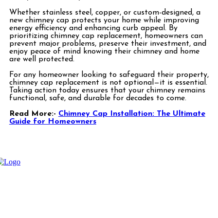
Whether stainless steel, copper, or custom-designed, a
new chimney cap protects your home while improving
energy efficiency and enhancing curb appeal. By
prioritizing chimney cap replacement, homeowners can
prevent major problems, preserve their investment, and
enjoy peace of mind knowing their chimney and home
are well protected.
For any homeowner looking to safeguard their property,
chimney cap replacement is not optional—it is essential.
Taking action today ensures that your chimney remains
functional, safe, and durable for decades to come.
Read More:-
Chimney Cap Installation: The Ultimate
Guide for Homeowners