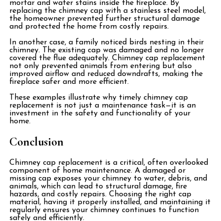
mortar and water stains inside the fireplace. By
replacing the chimney cap with a stainless steel model,
the homeowner prevented further structural damage
and protected the home from costly repairs.
In another case, a family noticed birds nesting in their
chimney. The existing cap was damaged and no longer
covered the flue adequately. Chimney cap replacement
not only prevented animals from entering but also
improved airflow and reduced downdrafts, making the
fireplace safer and more efficient.
These examples illustrate why timely chimney cap
replacement is not just a maintenance task—it is an
investment in the safety and functionality of your
home.
Conclusion
Chimney cap replacement is a critical, often overlooked
component of home maintenance. A damaged or
missing cap exposes your chimney to water, debris, and
animals, which can lead to structural damage, fire
hazards, and costly repairs. Choosing the right cap
material, having it properly installed, and maintaining it
regularly ensures your chimney continues to function
safely and efficiently.