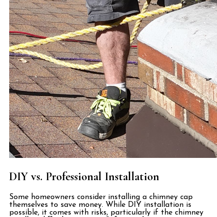
DIY vs. Professional Installation
Some homeowners consider installing a chimney cap
themselves to save money. While DIY installation is
possible, it comes with risks, particularly if the chimney