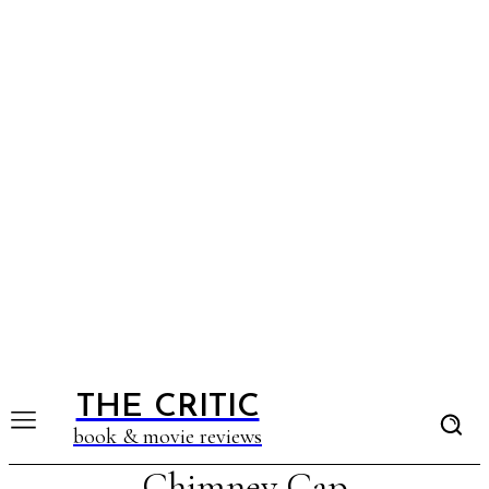
THE CRITIC
book & movie reviews
Chimney Cap