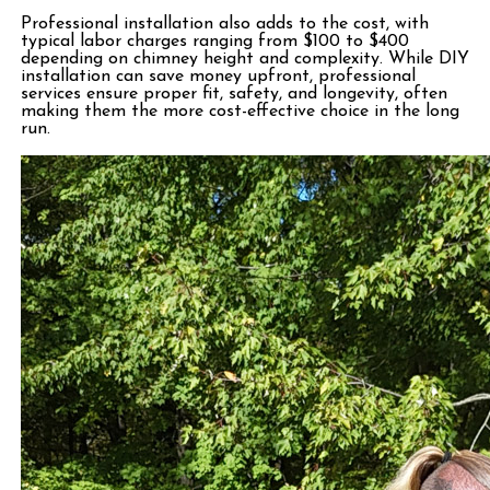
Professional installation also adds to the cost, with
typical labor charges ranging from $100 to $400
depending on chimney height and complexity. While DIY
installation can save money upfront, professional
services ensure proper fit, safety, and longevity, often
making them the more cost-effective choice in the long
run.