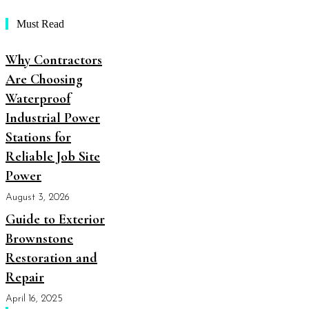
Must Read
Why Contractors
Are Choosing
Waterproof
Industrial Power
Stations for
Reliable Job Site
Power
August 3, 2026
Guide to Exterior
Brownstone
Restoration and
Repair
April 16, 2025